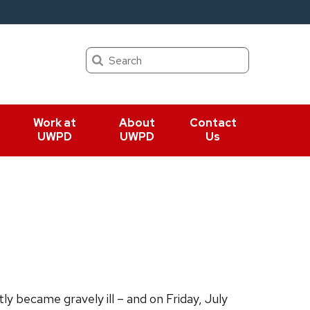
Search
Work at
About
Contact
UWPD
UWPD
Us
y became gravely ill – and on Friday, July