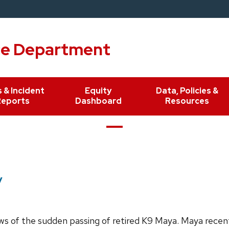
ce Department
 & Incident
Equity
Data, Policies &
Reports
Dashboard
Resources
y
ws of the sudden passing of retired K9 Maya. Maya recentl