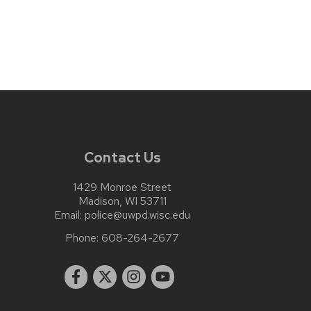
Contact Us
1429 Monroe Street
Madison, WI 53711
Email:
police@uwpd.wisc.edu
Phone:
608-264-2677