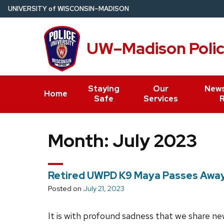
Skip
U
NIVERSITY
of
W
ISCONSIN
–MADISON
to
main
UW–Madison Poli
content
Staying
Our
News
Home
Safe
Services
Month:
July 2023
Retired UWPD K9 Maya Passes Awa
Posted on
July 21, 2023
It is with profound sadness that we share ne