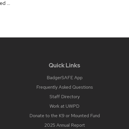
sed …
Quick Links
BadgerSAFE App
Frequently Asked Questions
Staff Directory
Work at UWPD
Donate to the K9 or Mounted Fund
2025 Annual Report