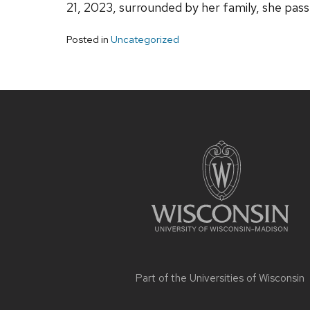
21, 2023, surrounded by her family, she pas
Posted in
Uncategorized
Site
footer
content
Part of the
Universities of Wisconsin