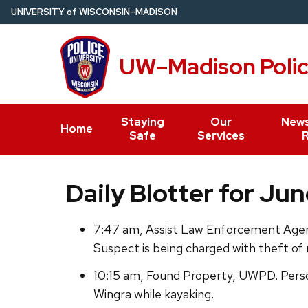
Skip
U
NIVERSITY
of
W
ISCONSIN
–MADISON
to
main
UW–Madison Poli
content
Staying
Our
News
Home
Safe
Services
Daily Blotter for Jun
7:47 am, Assist Law Enforcement Agenc
Suspect is being charged with theft of
10:15 am, Found Property, UWPD. Perso
Wingra while kayaking.