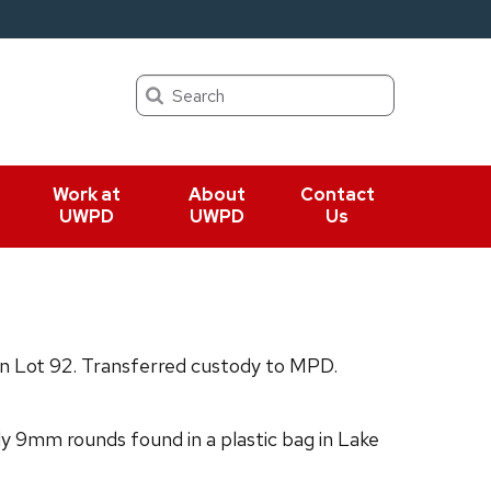
Search
Work at
About
Contact
UWPD
UWPD
Us
in Lot 92. Transferred custody to MPD.
 9mm rounds found in a plastic bag in Lake