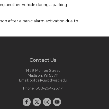
ng another vehicle during a parking
n after a panic alarm activation due to
Contact Us
1429 Monroe Street
Madison, WI 53711
Email:
police@uwpd.wisc.edu
Phone:
608-264-2677