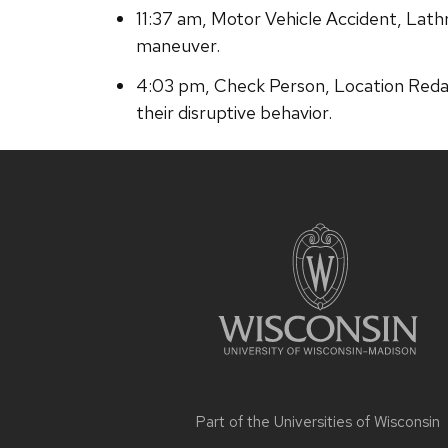
11:37 am, Motor Vehicle Accident, Lath
maneuver.
4:03 pm, Check Person, Location Redac
their disruptive behavior.
Site
footer
content
Part of the
Universities of Wisconsin