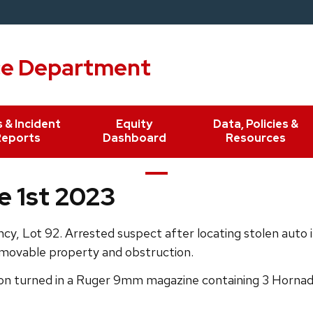
ce Department
 & Incident
Equity
Data, Policies &
Reports
Dashboard
Resources
e 1st 2023
y, Lot 92. Arrested suspect after locating stolen auto 
 movable property and obstruction.
n turned in a Ruger 9mm magazine containing 3 Hornady