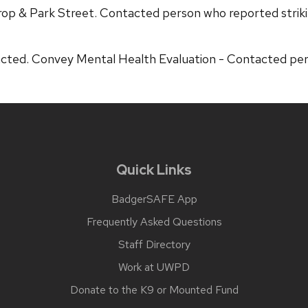
rop & Park Street. Contacted person who reported striki
ted. Convey Mental Health Evaluation - Contacted perso
Quick Links
BadgerSAFE App
Frequently Asked Questions
Staff Directory
Work at UWPD
Donate to the K9 or Mounted Fund