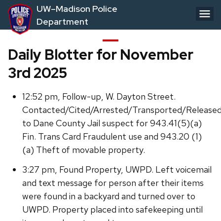
Skip
UW–Madison Police
to
Department
main
content
Daily Blotter for November
3rd 2025
12:52 pm, Follow-up, W. Dayton Street.
Contacted/Cited/Arrested/Transported/Release
to Dane County Jail suspect for 943.41(5)(a)
Fin. Trans Card Fraudulent use and 943.20 (1)
(a) Theft of movable property.
3:27 pm, Found Property, UWPD. Left voicemail
and text message for person after their items
were found in a backyard and turned over to
UWPD. Property placed into safekeeping until