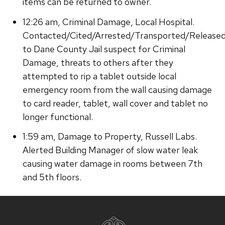
items can be returned to owner.
12:26 am, Criminal Damage, Local Hospital.
Contacted/Cited/Arrested/Transported/Release
to Dane County Jail suspect for Criminal
Damage, threats to others after they
attempted to rip a tablet outside local
emergency room from the wall causing damage
to card reader, tablet, wall cover and tablet no
longer functional.
1:59 am, Damage to Property, Russell Labs.
Alerted Building Manager of slow water leak
causing water damage in rooms between 7th
and 5th floors.
Site
footer