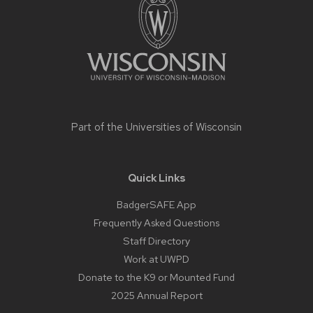
content
Part of the
Universities of Wisconsin
Quick Links
BadgerSAFE App
Frequently Asked Questions
Staff Directory
Work at UWPD
Donate to the K9 or Mounted Fund
2025 Annual Report