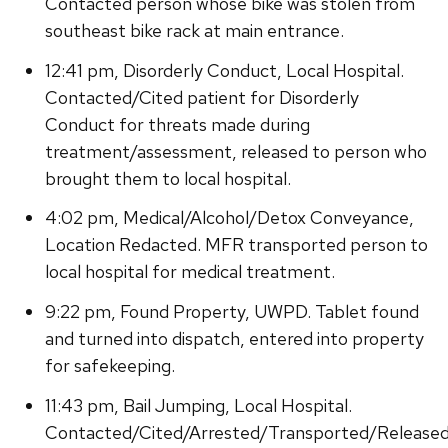
Contacted person whose bike was stolen from
southeast bike rack at main entrance.
12:41 pm, Disorderly Conduct, Local Hospital.
Contacted/Cited patient for Disorderly
Conduct for threats made during
treatment/assessment, released to person who
brought them to local hospital.
4:02 pm, Medical/Alcohol/Detox Conveyance,
Location Redacted. MFR transported person to
local hospital for medical treatment.
9:22 pm, Found Property, UWPD. Tablet found
and turned into dispatch, entered into property
for safekeeping.
11:43 pm, Bail Jumping, Local Hospital.
Contacted/Cited/Arrested/Transported/Release