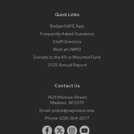
Quick Links
BadgerSAFE App
Frequently Asked Questions
Staff Directory
Work at UWPD
Donate to the K9 or Mounted Fund
2025 Annual Report
Contact Us
1429 Monroe Street
Madison, WI 53711
Email:
police@uwpd.wisc.edu
Phone:
608-264-2677