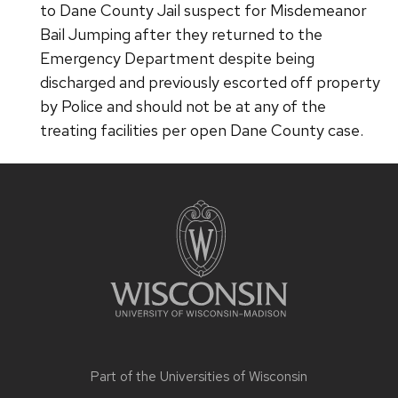
to Dane County Jail suspect for Misdemeanor
Bail Jumping after they returned to the
Emergency Department despite being
discharged and previously escorted off property
by Police and should not be at any of the
treating facilities per open Dane County case.
Site
footer
content
Part of the
Universities of Wisconsin