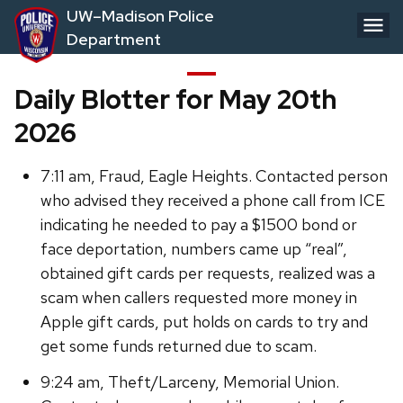
Skip
UW–Madison Police
to
Department
main
content
Daily Blotter for May 20th
2026
7:11 am, Fraud, Eagle Heights. Contacted person
who advised they received a phone call from ICE
indicating he needed to pay a $1500 bond or
face deportation, numbers came up “real”,
obtained gift cards per requests, realized was a
scam when callers requested more money in
Apple gift cards, put holds on cards to try and
get some funds returned due to scam.
9:24 am, Theft/Larceny, Memorial Union.