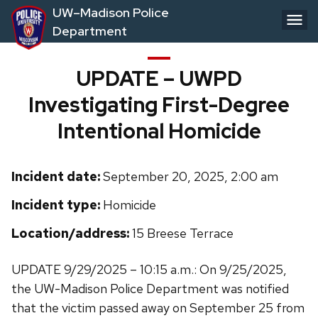
Skip
UW–Madison Police
to
Department
main
content
UPDATE – UWPD
Investigating First-Degree
Intentional Homicide
Incident date:
September 20, 2025, 2:00 am
Incident type:
Homicide
Location/address:
15 Breese Terrace
UPDATE 9/29/2025 – 10:15 a.m.: On 9/25/2025,
the UW-Madison Police Department was notified
that the victim passed away on September 25 from