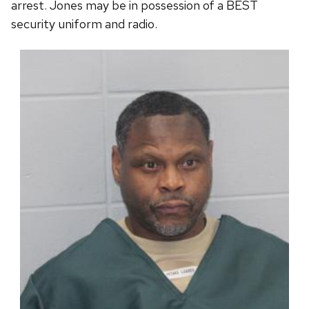
arrest. Jones may be in possession of a BEST
security uniform and radio.