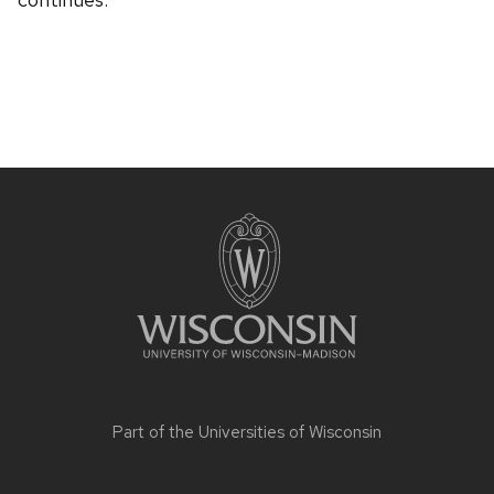
Site
footer
content
Part of the
Universities of Wisconsin