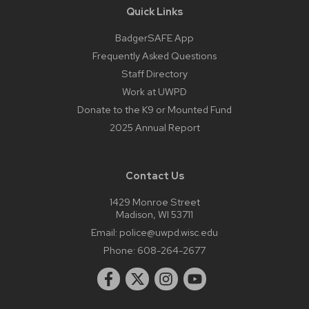
Quick Links
BadgerSAFE App
Frequently Asked Questions
Staff Directory
Work at UWPD
Donate to the K9 or Mounted Fund
2025 Annual Report
Contact Us
1429 Monroe Street
Madison, WI 53711
Email:
police@uwpd.wisc.edu
Phone:
608-264-2677