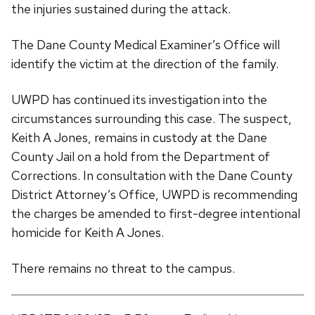
the injuries sustained during the attack.
The Dane County Medical Examiner’s Office will
identify the victim at the direction of the family.
UWPD has continued its investigation into the
circumstances surrounding this case. The suspect,
Keith A Jones, remains in custody at the Dane
County Jail on a hold from the Department of
Corrections. In consultation with the Dane County
District Attorney’s Office, UWPD is recommending
the charges be amended to first-degree intentional
homicide for Keith A Jones.
There remains no threat to the campus.