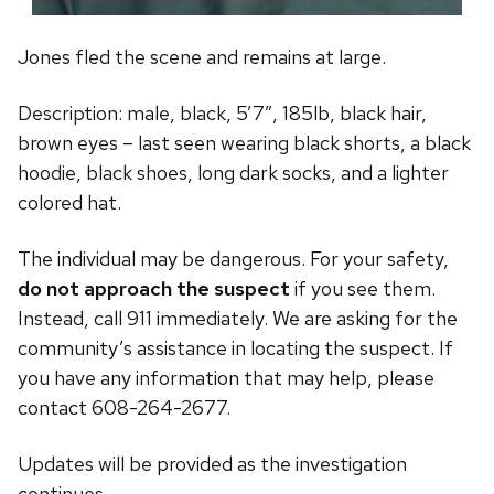
Jones fled the scene and remains at large.
Description: male, black, 5’7″, 185lb, black hair,
brown eyes – last seen wearing black shorts, a black
hoodie, black shoes, long dark socks, and a lighter
colored hat.
The individual may be dangerous. For your safety,
do not approach the suspect
if you see them.
Instead, call 911 immediately. We are asking for the
community’s assistance in locating the suspect. If
you have any information that may help, please
contact 608-264-2677.
Updates will be provided as the investigation
continues.