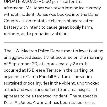
UPDATE 9/20/25 – 5:50 p.m.: Earlier this
afternoon, Mr. Jones was taken into police custody
without incident. Jones was booked into the Dane
County Jail on tentative charges of aggravated
battery with intent to cause great bodily harm,
robbery, and a probation violation.
The UW-Madison Police Department is investigating
an aggravated assault that occurred on the morning
of September 20, at approximately 2 a.m. It
occurred at 15 Breese Terrace in the parking lot
adjacent to Camp Randall Stadium. The victim
sustained critical injuries in the violent, unprovoked
attack and was transported to an area hospital. It
appears to be a targeted incident. The suspect is
Keith A. Jones. A warrant has been issued for his