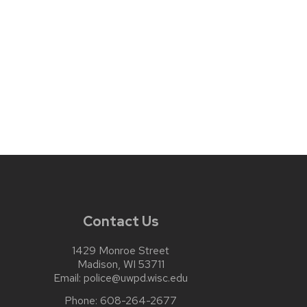
Contact Us
1429 Monroe Street
Madison, WI 53711
Email:
police@uwpd.wisc.edu
Phone:
608-264-2677