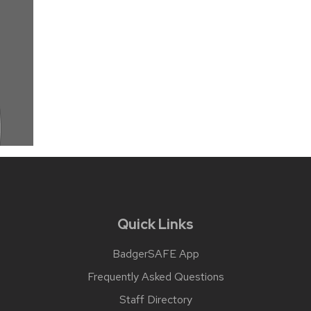
Quick Links
BadgerSAFE App
Frequently Asked Questions
Staff Directory