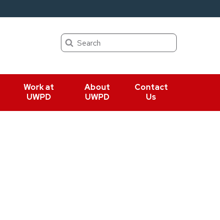
Search
Work at
About
Contact
UWPD
UWPD
Us