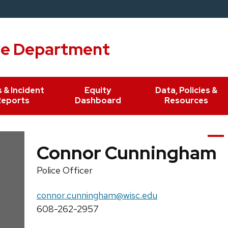
ce Department
 & Incident
Equity
Data, Policies &
Reports
Dashboard
Resources
Connor Cunningham
Position
Police Officer
title:
Email:
connor.cunningham@wisc.edu
Phone:
608-262-2957