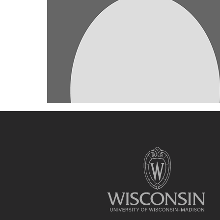
Site
footer
content