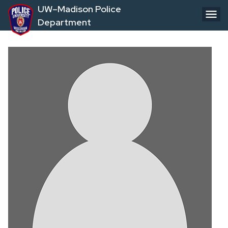
Skip
UW–Madison Police
to
Department
main
content