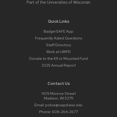
Part of the
Universities of Wisconsin
Quick Links
BadgerSAFE App
Frequently Asked Questions
Staff Directory
Work at UWPD
Donate to the K9 or Mounted Fund
2025 Annual Report
Contact Us
1429 Monroe Street
Madison, WI 53711
Email:
police@uwpd.wisc.edu
Phone:
608-264-2677