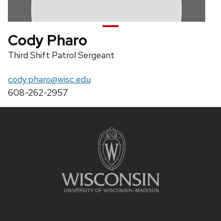
Cody Pharo
Position
Third Shift Patrol Sergeant
title:
Email:
cody.pharo@wisc.edu
Phone:
608-262-2957
Site
footer
content