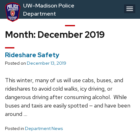
Skip
UW–Madison Police
to
Department
main
content
Month:
December 2019
Rideshare Safety
Posted on
December 13, 2019
This winter, many of us will use cabs, buses, and
rideshares to avoid cold walks, icy driving, or
dangerous driving after consuming alcohol. While
buses and taxis are easily spotted — and have been
around …
Posted in
Department News