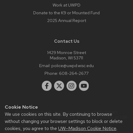
Work at UWPD
Donate to the K9 or Mounted Fund
2025 Annual Report
Contact Us
1429 Monroe Street
Madison, WI 53711
Email:
police@uwpd.wisc.edu
Phone:
608-264-2677
Cookie Notice
Website feedback, questions or accessibility issues:
We use cookies on this site. By continuing to browse
police@uwpd.wisc.edu
| Learn more about
accessibility at UW–
without changing your browser settings to block or delete
Madison
.
cookies, you agree to the
UW–Madison Cookie Notice
.
This site was built using the
UW Theme Classic
|
Privacy Notice