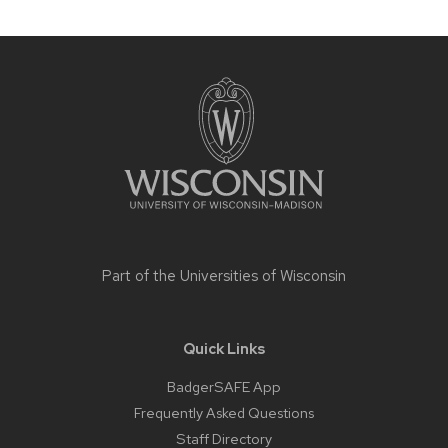
Site
footer
content
Part of the
Universities of Wisconsin
Quick Links
BadgerSAFE App
Frequently Asked Questions
Staff Directory