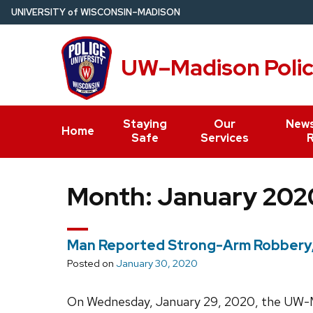
Skip
U
NIVERSITY
of
W
ISCONSIN
–MADISON
to
main
UW–Madison Poli
content
Staying
Our
News
Home
Safe
Services
Month:
January 202
Man Reported Strong-Arm Robbery, A
Posted on
January 30, 2020
On Wednesday, January 29, 2020, the UW-M