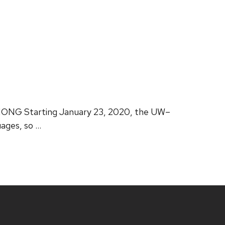
ONG Starting January 23, 2020, the UW–
ages, so …