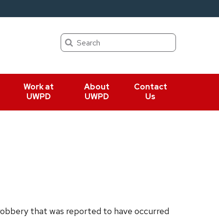
Search
Work at
About
Contact
UWPD
UWPD
Us
obbery that was reported to have occurred