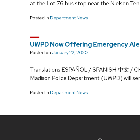
at the Lot 76 bus stop near the Nielsen Tenn
Posted in
Department News
UWPD Now Offering Emergency Aler
Posted on
January 22, 2020
Translations ESPAÑOL / SPANISH 中文 / CH
Madison Police Department (UWPD) will sen
Posted in
Department News
Site
footer