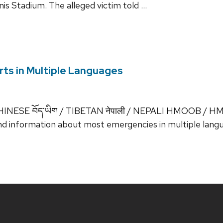
is Stadium. The alleged victim told …
ts in Multiple Languages
INESE བོད་ཡིག / TIBETAN नेपाली / NEPALI HMOOB / HM
d information about most emergencies in multiple langu