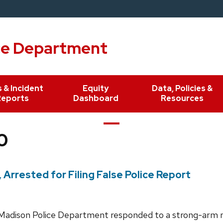
ce Department
 & Incident
Equity
Data, Policies &
Reports
Dashboard
Resources
0
rrested for Filing False Police Report
adison Police Department responded to a strong-arm r