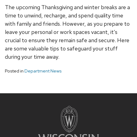
The upcoming Thanksgiving and winter breaks are a
time to unwind, recharge, and spend quality time
with family and friends. However, as you prepare to
leave your personal or work spaces vacant, it’s
crucial to ensure they remain safe and secure. Here
are some valuable tips to safeguard your stuff
during your time away.
Posted in
Department News
Site
footer
content