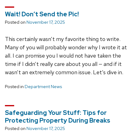
Wait! Don’t Send the Pic!
Posted on
November 17, 2025
This certainly wasn’t my favorite thing to write.
Many of you will probably wonder why I wrote it at
all. I can promise you I would not have taken the
time if I didn’t really care about you all — and if it
wasn’t an extremely common issue. Let’s dive in.
Posted in
Department News
Safeguarding Your Stuff: Tips for
Protecting Property During Breaks
Posted on
November 17, 2025