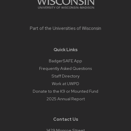
Part of the
Universities of Wisconsin
Quick Links
BadgerSAFE App
Frequently Asked Questions
Staff Directory
Work at UWPD
Donate to the K9 or Mounted Fund
2025 Annual Report
Contact Us
1429 Monroe Street