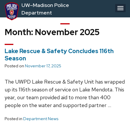
Skip
UW–Madison Police
to
Department
main
content
Month:
November 2025
Lake Rescue & Safety Concludes 116th
Season
Posted on
November 17, 2025
The UWPD Lake Rescue & Safety Unit has wrapped
up its 116th season of service on Lake Mendota. This
year, our team provided aid to more than 400
people on the water and supported partner …
Posted in
Department News