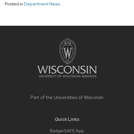
Posted in
Department News
Site
footer
content
Part of the
Universities of Wisconsin
Quick Links
BadgerSAFE App