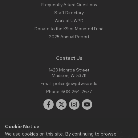
Frequently Asked Questions
Staff Directory
Work at UWPD
Donate to the K9 or Mounted Fund
2025 Annual Report
Contact Us
1429 Monroe Street
Madison, WI 53711
Email:
police@uwpd.wisc.edu
Phone:
608-264-2677
Cookie Notice
Website feedback, questions or accessibility issues:
We use cookies on this site. By continuing to browse
police@uwpd.wisc.edu
| Learn more about
accessibility at UW–