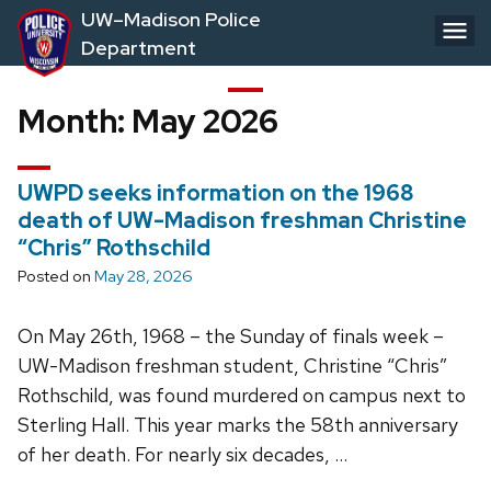
Skip
UW–Madison Police
to
Department
main
content
Month:
May 2026
UWPD seeks information on the 1968
death of UW-Madison freshman Christine
“Chris” Rothschild
Posted on
May 28, 2026
On May 26th, 1968 – the Sunday of finals week –
UW-Madison freshman student, Christine “Chris”
Rothschild, was found murdered on campus next to
Sterling Hall. This year marks the 58th anniversary
of her death. For nearly six decades, …