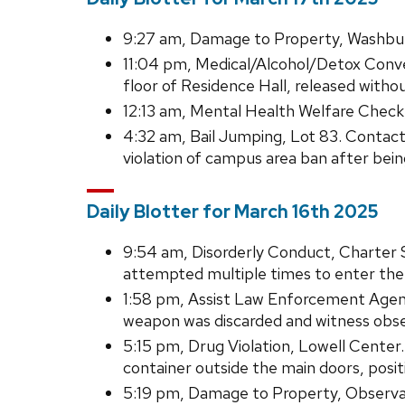
9:27 am, Damage to Property, Washburn
11:04 pm, Medical/Alcohol/Detox Conve
floor of Residence Hall, released withou
12:13 am, Mental Health Welfare Check,
4:32 am, Bail Jumping, Lot 83. Contac
violation of campus area ban after bein
Daily Blotter for March 16th 2025
9:54 am, Disorderly Conduct, Charter S
attempted multiple times to enter the
1:58 pm, Assist Law Enforcement Agenc
weapon was discarded and witness obse
5:15 pm, Drug Violation, Lowell Center
container outside the main doors, posit
5:19 pm, Damage to Property, Observato