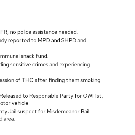
FR, no police assistance needed.
ready reported to MPD and SHPD and
ommunal snack fund.
ng sensitive crimes and experiencing
ession of THC after finding them smoking
/Released to Responsible Party for OWI 1st,
otor vehicle.
ty Jail suspect for Misdemeanor Bail
d area.