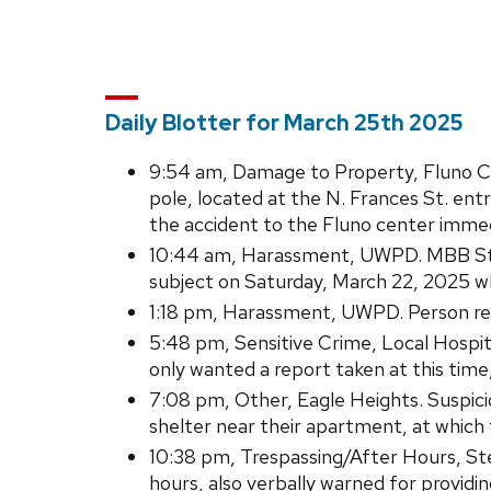
Daily Blotter for March 25th 2025
9:54 am, Damage to Property, Fluno Cent
pole, located at the N. Frances St. en
the accident to the Fluno center immedi
10:44 am, Harassment, UWPD. MBB Sta
subject on Saturday, March 22, 2025 w
1:18 pm, Harassment, UWPD. Person repo
5:48 pm, Sensitive Crime, Local Hospita
only wanted a report taken at this time
7:08 pm, Other, Eagle Heights. Suspic
shelter near their apartment, at which 
10:38 pm, Trespassing/After Hours, Sterl
hours, also verbally warned for providi