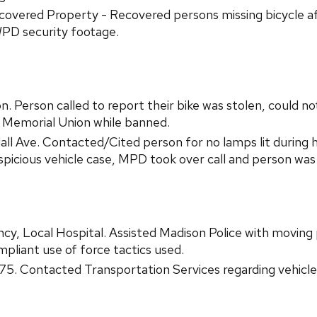
vered Property - Recovered persons missing bicycle aft
WPD security footage.
 Person called to report their bike was stolen, could not
t Memorial Union while banned.
l Ave. Contacted/Cited person for no lamps lit during ho
suspicious vehicle case, MPD took over call and person wa
cy, Local Hospital. Assisted Madison Police with movin
liant use of force tactics used.
75. Contacted Transportation Services regarding vehicle