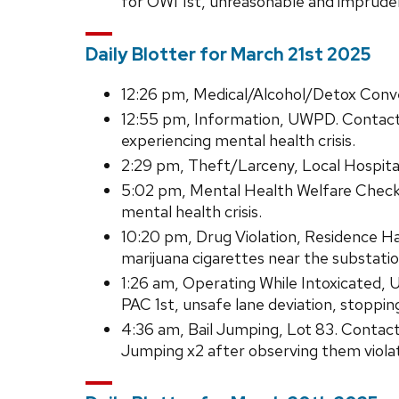
for OWI 1st, unreasonable and imprude
Daily Blotter for March 21st 2025
12:26 pm, Medical/Alcohol/Detox Conve
12:55 pm, Information, UWPD. Contact
experiencing mental health crisis.
2:29 pm, Theft/Larceny, Local Hospit
5:02 pm, Mental Health Welfare Check,
mental health crisis.
10:20 pm, Drug Violation, Residence H
marijuana cigarettes near the substatio
1:26 am, Operating While Intoxicated, 
PAC 1st, unsafe lane deviation, stoppin
4:36 am, Bail Jumping, Lot 83. Conta
Jumping x2 after observing them violatin