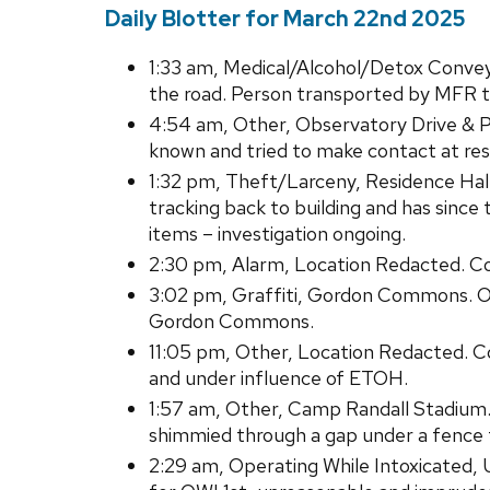
Daily Blotter for March 22nd 2025
1:33 am, Medical/Alcohol/Detox Convey
the road. Person transported by MFR to 
4:54 am, Other, Observatory Drive & Pa
known and tried to make contact at res
1:32 pm, Theft/Larceny, Residence Hal
tracking back to building and has sin
items – investigation ongoing.
2:30 pm, Alarm, Location Redacted. Con
3:02 pm, Graffiti, Gordon Commons. Ob
Gordon Commons.
11:05 pm, Other, Location Redacted. Co
and under influence of ETOH.
1:57 am, Other, Camp Randall Stadium. 
shimmied through a gap under a fence 
2:29 am, Operating While Intoxicated,