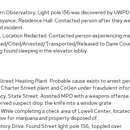
 Observatory. Light pole I56 was discovered by UWPD S
yance, Residence Hall. Contacted person after they we
t incident.
 Location Redacted. Contacted person experiencing ment
ted/Cited/Arrested/Transported/Released to Dane County
g found sleeping in the elevator lobby.
treet Heating Plant. Probable cause exists to arrest per
 Charter Street plant and CoGen under fraudulent info
y, State Street. Assisted MPD with a weapons offense 
rved suspect drop the knife into a window grate.
. While completing a check area of Lowell Center, locate
ive for marijuana and property disposed of.
ry Drive. Found Street light pole 156, toppled over.