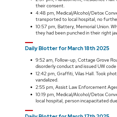
their consent.
4:48 pm, Medical/Alcohol/Detox Conve
transported to local hospital, no furth
10:57 pm, Battery, Memorial Union. Whi
they had been punched in their right j
Daily Blotter for March 18th 2025
9:52 am, Follow-up, Cottage Grove Ro
disorderly conduct and issued UW code c
12:42 pm, Graffiti, Vilas Hall. Took p
vandalized.
2:55 pm, Assist Law Enforcement Agenc
10:19 pm, Medical/Alcohol/Detox Conv
local hospital, person incapacitated du
Daily Blotter for March 17th 2025