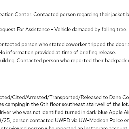
ation Center. Contacted person regarding their jacket b
equest For Assistance - Vehicle damaged by falling tree
ontacted person who stated coworker tripped the door 
 information provided at time of briefing release.
ilding. Contacted person who reported their backpack w
acted/Cited/Arrested/Transported/Released to Dane Coun
s camping in the 6th floor southeast stairwell of the lot.
iver who was not identified turned in dark blue Apple A
/25, person contacted UWPD via UW-Madison Police emai
Interviewed person who reported an Instagram account 