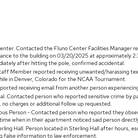
er. Contacted the Fluno Center Facilities Manager regard
trance to the building on 03/20/2025 at approximately 2:
ately after hitting the pole, confirmed accidental.
ff Member reported receiving unwanted/harassing tex
hile in Denver, Colorado for the NCAA Tournament.
rted receiving email from another person experiencing 
l. Contacted person who reported sensitive crime by pati
, no charges or additional follow up requested.
ious Person - Contacted person who reported they obse
time when in their apartment noticed said person directly
ing Hall. Person located in Sterling Hall after hours, esc
ng false information to law enforcement.