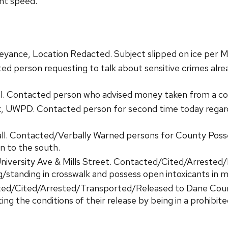
nt speed.
yance, Location Redacted. Subject slipped on ice per M
ed person requesting to talk about sensitive crimes al
al. Contacted person who advised money taken from a c
 UWPD. Contacted person for second time today regardi
all. Contacted/Verbally Warned persons for County Poss
n to the south.
University Ave & Mills Street. Contacted/Cited/Arrested
g/standing in crosswalk and possess open intoxicants in m
cted/Cited/Arrested/Transported/Released to Dane Coun
g the conditions of their release by being in a prohibite