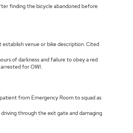
er finding the bicycle abandoned before
 establish venue or bike description. Cited
urs of darkness and failure to obey a red
s arrested for OWI.
g patient from Emergency Room to squad as
 driving through the exit gate and damaging