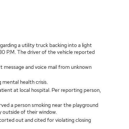
ing a utility truck backing into a light
30 P.M. The driver of the vehicle reported
t message and voice mail from unknown
mental health crisis.
ent at local hospital. Per reporting person,
rved a person smoking near the playground
 outside of their window.
orted out and cited for violating closing