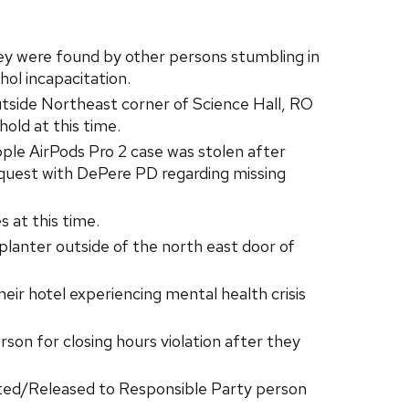
ey were found by other persons stumbling in
hol incapacitation.
tside Northeast corner of Science Hall, RO
old at this time.
le AirPods Pro 2 case was stolen after
quest with DePere PD regarding missing
 at this time.
lanter outside of the north east door of
ir hotel experiencing mental health crisis
on for closing hours violation after they
sted/Released to Responsible Party person