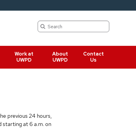
Search
Work at
About
Contact
UWPD
UWPD
Us
the previous 24 hours,
d starting at 6 a.m. on