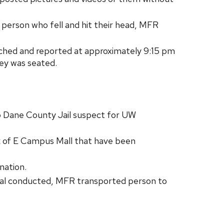
erson who fell and hit their head, MFR
oached and reported at approximately 9:15 pm
hey was seated.
 Dane County Jail suspect for UW
lk of E Campus Mall that have been
nation.
val conducted, MFR transported person to