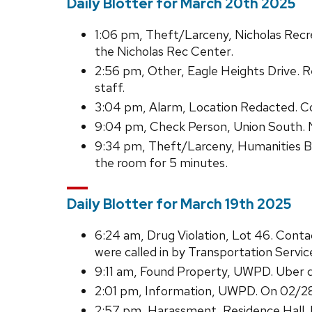
Daily Blotter for March 20th 2025
1:06 pm, Theft/Larceny, Nicholas Recre
the Nicholas Rec Center.
2:56 pm, Other, Eagle Heights Drive. R
staff.
3:04 pm, Alarm, Location Redacted. C
9:04 pm, Check Person, Union South. No
9:34 pm, Theft/Larceny, Humanities Bu
the room for 5 minutes.
Daily Blotter for March 19th 2025
6:24 am, Drug Violation, Lot 46. Cont
were called in by Transportation Service
9:11 am, Found Property, UWPD. Uber dr
2:01 pm, Information, UWPD. On 02/28
2:57 pm, Harassment, Residence Hall. 