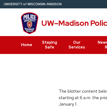
Skip
U
NIVERSITY
of
W
ISCONSIN
–MADISON
to
main
UW–Madison Poli
content
Staying
Our
News
Home
Safe
Services
The blotter content below
starting at 6 a.m. the pri
January 1.