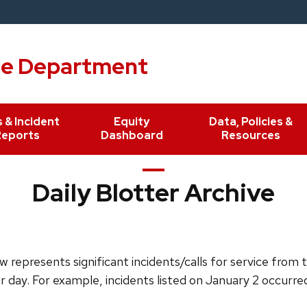
ce Department
 & Incident
Equity
Data, Policies &
Reports
Dashboard
Resources
Daily Blotter Archive
 represents significant incidents/calls for service from 
or day. For example, incidents listed on January 2 occurre