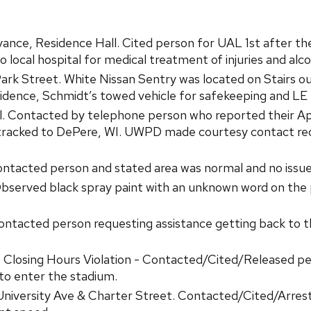
ance, Residence Hall. Cited person for UAL 1st after th
local hospital for medical treatment of injuries and alco
rk Street. White Nissan Sentry was located on Stairs ou
idence, Schmidt’s towed vehicle for safekeeping and LE h
l. Contacted by telephone person who reported their App
ce tracked to DePere, WI. UWPD made courtesy contact re
tacted person and stated area was normal and no issues
served black spray paint with an unknown word on the p
ntacted person requesting assistance getting back to the
Closing Hours Violation - Contacted/Cited/Released pers
to enter the stadium.
 University Ave & Charter Street. Contacted/Cited/Arre