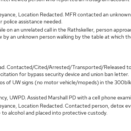
yance, Location Redacted. MFR contacted an unknown p
er police assistance needed.
le on an unrelated call in the Rathskeller, person appr
aw by an unknown person walking by the table at which t
ad. Contacted/Cited/Arrested/Transported/Released to
itation for bypass security device and union ban letter.
hotos of UW signs (no motor vehicle/mopeds) in the 300b
y, UWPD. Assisted Marshall PD with a cell phone exami
eyance, Location Redacted. Contacted person, detox e
e to alcohol and placed into protective custody.