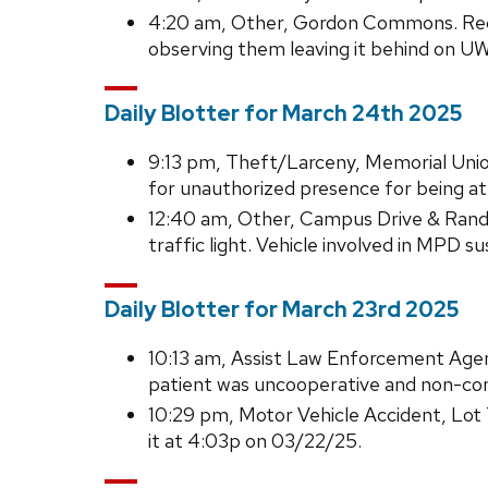
4:20 am, Other, Gordon Commons. Reco
observing them leaving it behind on U
Daily Blotter for March 24th 2025
9:13 pm, Theft/Larceny, Memorial Union.
for unauthorized presence for being a
12:40 am, Other, Campus Drive & Randal
traffic light. Vehicle involved in MPD 
Daily Blotter for March 23rd 2025
10:13 am, Assist Law Enforcement Agen
patient was uncooperative and non-comp
10:29 pm, Motor Vehicle Accident, Lot 
it at 4:03p on 03/22/25.