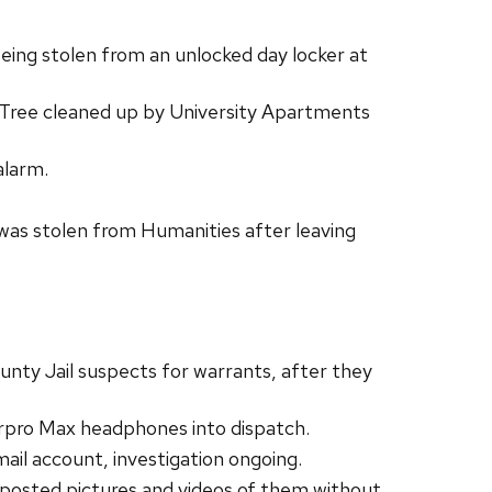
eing stolen from an unlocked day locker at
. Tree cleaned up by University Apartments
alarm.
as stolen from Humanities after leaving
ty Jail suspects for warrants, after they
irpro Max headphones into dispatch.
l account, investigation ongoing.
posted pictures and videos of them without