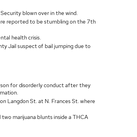
ecurity blown over in the wind.
re reported to be stumbling on the 7th
al health crisis.
 Jail suspect of bail jumping due to
son for disorderly conduct after they
rmation.
on Langdon St. at N. Frances St. where
d two marijuana blunts inside a THCA