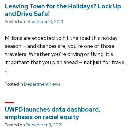
Leaving Town for the Holidays? Lock Up
and Drive Safe!
Posted on
December 13, 2021
Millions are expected to hit the road this holiday
season — and chances are, you’re one of those
travelers. Whether you’re driving or flying, it’s
important that you plan ahead — not just for travel,
…
Posted in
Department News
UWPD launches data dashboard,
emphasis on racial equity
Posted on
December 9, 2021