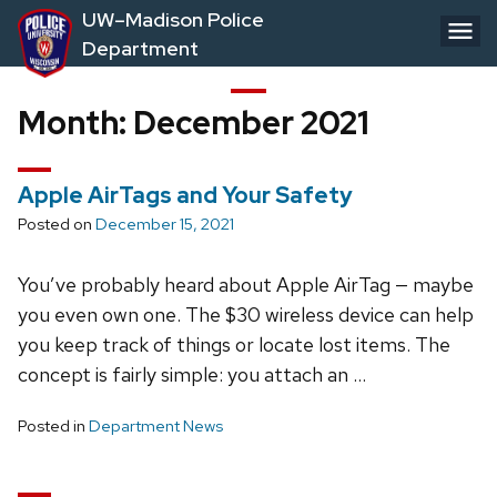
Skip
UW–Madison Police
to
Department
main
content
Month:
December 2021
Apple AirTags and Your Safety
Posted on
December 15, 2021
You’ve probably heard about Apple AirTag — maybe
you even own one. The $30 wireless device can help
you keep track of things or locate lost items. The
concept is fairly simple: you attach an …
Posted in
Department News