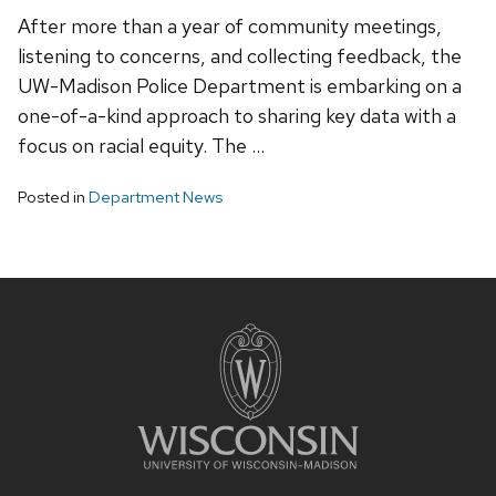
After more than a year of community meetings,
listening to concerns, and collecting feedback, the
UW-Madison Police Department is embarking on a
one-of-a-kind approach to sharing key data with a
focus on racial equity. The …
Posted in
Department News
Site
footer
content