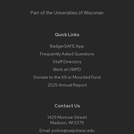
Part of the
Universities of Wisconsin
Quick Links
BadgerSAFE App
Frequently Asked Questions
Staff Directory
Work at UWPD
Donate to the K9 or Mounted Fund
2025 Annual Report
Contact Us
1429 Monroe Street
Madison, WI 53711
Email:
police@uwpd.wisc.edu