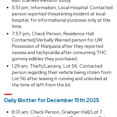
east stairwell elevator lobby.
5:51 pm, Information, Local Hospital. Contacted
person reported threatening incident at local
hospital, for informational purposes only at this
time.
7:57 pm, Check Person, Residence Hall.
Contacted/Verbally Warned person for UW
Possession of Marijuana after they reported
nausea and tachycardia after consuming THC
gummy edibles they purchased.
1:29 am, Theft/Larceny, Lot 56. Contacted
person regarding their vehicle being stolen from
Lot 56 after leaving it running and unlocked at
the time of left from the lot.
Daily Blotter for December 15th 2025
8:01 am, Check Person, Grainger Hall/Lot 7.