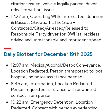
citations issued, vehicle legally parked, driver
released without issue.
12:27 am, Operating While Intoxicated, Johnson
& Bassett Streets. Traffic Stop -
Contacted/Cited/Arrested/Released to
Responsible Party driver for OWI 1st, reckless
driving and unreasonable and imprudent speed.
Daily Blotter for December 19th 2025
12:07 am, Medical/Alcohol/Detox Conveyance,
Location Redacted. Person transported to local
hospital, no police assistance needed.
8:45 am, Information, Location Redacted.
Person requested assistance with unwanted
contact from person.
10:22 am, Emergency Detention, Location
Redacted. Contact with person experiencing