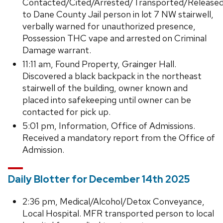
Contacted/Cited/Arrested/Transported/Release
to Dane County Jail person in lot 7 NW stairwell,
verbally warned for unauthorized presence,
Possession THC vape and arrested on Criminal
Damage warrant.
11:11 am, Found Property, Grainger Hall.
Discovered a black backpack in the northeast
stairwell of the building, owner known and
placed into safekeeping until owner can be
contacted for pick up.
5:01 pm, Information, Office of Admissions.
Received a mandatory report from the Office of
Admission.
Daily Blotter for December 14th 2025
2:36 pm, Medical/Alcohol/Detox Conveyance,
Local Hospital. MFR transported person to local