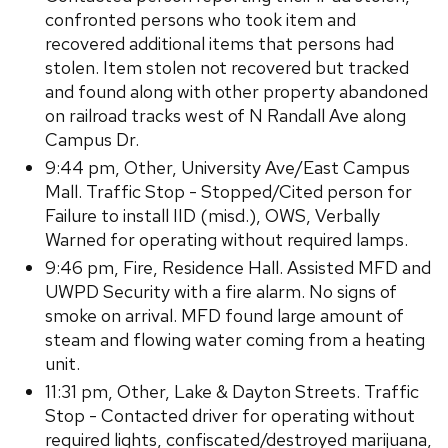
confronted persons who took item and
recovered additional items that persons had
stolen. Item stolen not recovered but tracked
and found along with other property abandoned
on railroad tracks west of N Randall Ave along
Campus Dr.
9:44 pm, Other, University Ave/East Campus
Mall. Traffic Stop - Stopped/Cited person for
Failure to install IID (misd.), OWS, Verbally
Warned for operating without required lamps.
9:46 pm, Fire, Residence Hall. Assisted MFD and
UWPD Security with a fire alarm. No signs of
smoke on arrival. MFD found large amount of
steam and flowing water coming from a heating
unit.
11:31 pm, Other, Lake & Dayton Streets. Traffic
Stop - Contacted driver for operating without
required lights, confiscated/destroyed marijuana,