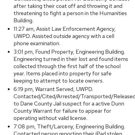
after taking their coat off and throwing it and
threatening to fight a person in the Humanities
Building.
11:27 am, Assist Law Enforcement Agency,
UWPD. Assisted outside agency with a cell
phone examination.
3:01 pm, Found Property, Engineering Building.
Engineering turned in their lost and found items
collected through the first half of the school
year. Items placed into property for safe
keeping to attempt to locate owners.
6:19 pm, Warrant Served, UWPD.
Contacted/Cited/Arrested/Transported/Release
to Dane County Jail suspect for a active Dunn
County Warrant for failure to appear for
operating without valid license.
7:08 pm, Theft/Larceny, Engineering Building.
Contacted person reporting their iPad stolen,