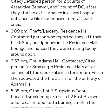
Cited/Detained person for 2 counts of
Assaultive Behavior, and 1 count of DC, after
they started a disturbance in a local hospital
entrance, while experiencing mental health
crisis.
3:09 pm, Theft/Larceny, Residence Hall.
Contacted person who reported they left their
black Sony headphones in the Residence Hall
Lounge and noticed they were missing today
around noon.
3:57 pm, Fire, Adams Hall. Contacted/Cited
person for Smoking in Residence Halls after
setting off the smoke alarm in their room, which
then activated the fire alarm for the entirety of
Adams Hall.
5:38 pm, Other, Lot 7. Suspicious Odor -
Located smoldering refuse in P2 East Stairwell
after a caller reported a burning smell in the