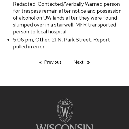
Redacted. Contacted/Verbally Warned person
for trespass remain after notice and possession
of alcohol on UW lands after they were found
slumped over in a stairwell. MFR transported
person to local hospital.
5:06 pm, Other, 21 N. Park Street. Report
pulled in error.
Previous
page
Next
page
Site
footer
content