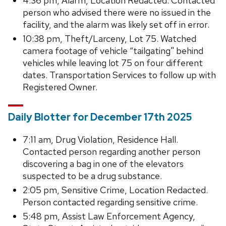
4:36 pm, Alarm, Location Redacted. Contacted
person who advised there were no issued in the
facility, and the alarm was likely set off in error.
10:38 pm, Theft/Larceny, Lot 75. Watched
camera footage of vehicle “tailgating" behind
vehicles while leaving lot 75 on four different
dates. Transportation Services to follow up with
Registered Owner.
Daily Blotter for December 17th 2025
7:11 am, Drug Violation, Residence Hall.
Contacted person regarding another person
discovering a bag in one of the elevators
suspected to be a drug substance.
2:05 pm, Sensitive Crime, Location Redacted.
Person contacted regarding sensitive crime.
5:48 pm, Assist Law Enforcement Agency,