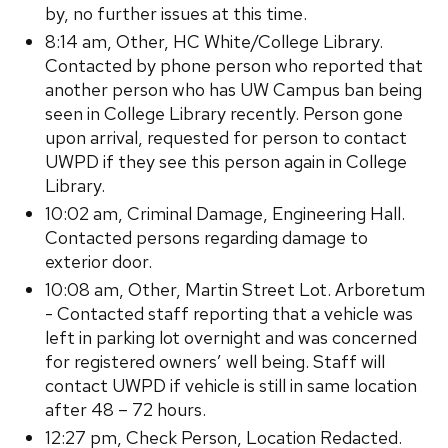
by, no further issues at this time.
8:14 am, Other, HC White/College Library.
Contacted by phone person who reported that
another person who has UW Campus ban being
seen in College Library recently. Person gone
upon arrival, requested for person to contact
UWPD if they see this person again in College
Library.
10:02 am, Criminal Damage, Engineering Hall.
Contacted persons regarding damage to
exterior door.
10:08 am, Other, Martin Street Lot. Arboretum
- Contacted staff reporting that a vehicle was
left in parking lot overnight and was concerned
for registered owners’ well being. Staff will
contact UWPD if vehicle is still in same location
after 48 – 72 hours.
12:27 pm, Check Person, Location Redacted.