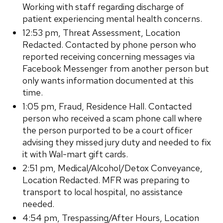
Working with staff regarding discharge of
patient experiencing mental health concerns.
12:53 pm, Threat Assessment, Location
Redacted. Contacted by phone person who
reported receiving concerning messages via
Facebook Messenger from another person but
only wants information documented at this
time.
1:05 pm, Fraud, Residence Hall. Contacted
person who received a scam phone call where
the person purported to be a court officer
advising they missed jury duty and needed to fix
it with Wal-mart gift cards.
2:51 pm, Medical/Alcohol/Detox Conveyance,
Location Redacted. MFR was preparing to
transport to local hospital, no assistance
needed.
4:54 pm, Trespassing/After Hours, Location