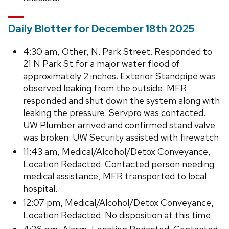
Daily Blotter for December 18th 2025
4:30 am, Other, N. Park Street. Responded to
21 N Park St for a major water flood of
approximately 2 inches. Exterior Standpipe was
observed leaking from the outside. MFR
responded and shut down the system along with
leaking the pressure. Servpro was contacted.
UW Plumber arrived and confirmed stand valve
was broken. UW Security assisted with firewatch.
11:43 am, Medical/Alcohol/Detox Conveyance,
Location Redacted. Contacted person needing
medical assistance, MFR transported to local
hospital.
12:07 pm, Medical/Alcohol/Detox Conveyance,
Location Redacted. No disposition at this time.