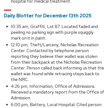
hospital for medical treatment.
Daily Blotter for December 13th 2025
10:35 am, Graffiti, Lot 87. Located faded and
peeling no parking sign with purple squiggly
mark on it in paint.
12:10 pm, Theft/Larceny, Nicholas Recreation
Center. Contacted by telephone person
reporting they believe their wallet was stolen
from their backpack at the Nicholas Recreation
Center. Person called back informing us that the
wallet was found while retracing steps back to
the NRC.
4:26 pm, Information, Office of Admissions.
Received a mandatory report from the Office of
Admission.
6:00 pm, Battery, Local Hospital. Cited person