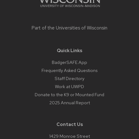
Part of the
Universities of Wisconsin
Quick Links
BadgerSAFE App
Frequently Asked Questions
Staff Directory
Work at UWPD
Donate to the K9 or Mounted Fund
2025 Annual Report
Contact Us
1429 Monroe Street