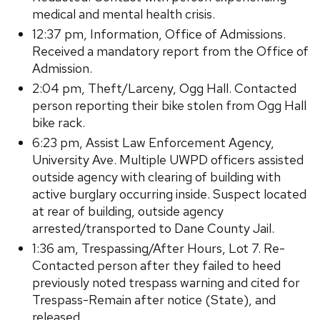
medical and mental health crisis.
12:37 pm, Information, Office of Admissions.
Received a mandatory report from the Office of
Admission.
2:04 pm, Theft/Larceny, Ogg Hall. Contacted
person reporting their bike stolen from Ogg Hall
bike rack.
6:23 pm, Assist Law Enforcement Agency,
University Ave. Multiple UWPD officers assisted
outside agency with clearing of building with
active burglary occurring inside. Suspect located
at rear of building, outside agency
arrested/transported to Dane County Jail.
1:36 am, Trespassing/After Hours, Lot 7. Re-
Contacted person after they failed to heed
previously noted trespass warning and cited for
Trespass-Remain after notice (State), and
released.