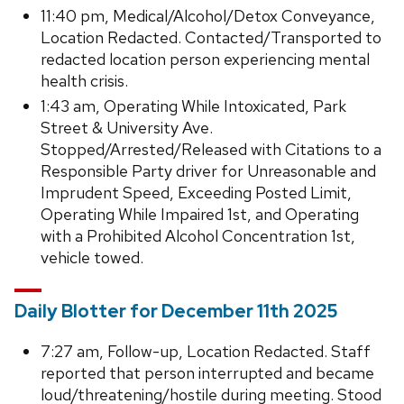
11:40 pm, Medical/Alcohol/Detox Conveyance,
Location Redacted. Contacted/Transported to
redacted location person experiencing mental
health crisis.
1:43 am, Operating While Intoxicated, Park
Street & University Ave.
Stopped/Arrested/Released with Citations to a
Responsible Party driver for Unreasonable and
Imprudent Speed, Exceeding Posted Limit,
Operating While Impaired 1st, and Operating
with a Prohibited Alcohol Concentration 1st,
vehicle towed.
Daily Blotter for December 11th 2025
7:27 am, Follow-up, Location Redacted. Staff
reported that person interrupted and became
loud/threatening/hostile during meeting. Stood