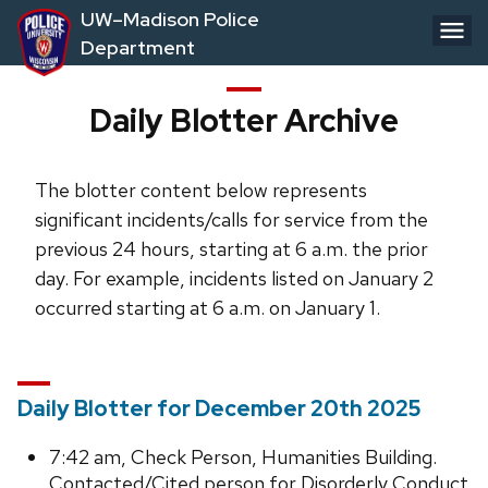
Skip
UW–Madison Police
to
Department
main
content
Daily Blotter Archive
The blotter content below represents
significant incidents/calls for service from the
previous 24 hours, starting at 6 a.m. the prior
day. For example, incidents listed on January 2
occurred starting at 6 a.m. on January 1.
Daily Blotter for December 20th 2025
7:42 am, Check Person, Humanities Building.
Contacted/Cited person for Disorderly Conduct