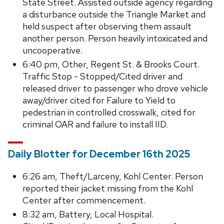
State Street. Assisted outside agency regarding
a disturbance outside the Triangle Market and
held suspect after observing them assault
another person. Person heavily intoxicated and
uncooperative.
6:40 pm, Other, Regent St. & Brooks Court.
Traffic Stop - Stopped/Cited driver and
released driver to passenger who drove vehicle
away/driver cited for Failure to Yield to
pedestrian in controlled crosswalk, cited for
criminal OAR and failure to install IID.
Daily Blotter for December 16th 2025
6:26 am, Theft/Larceny, Kohl Center. Person
reported their jacket missing from the Kohl
Center after commencement.
8:32 am, Battery, Local Hospital.