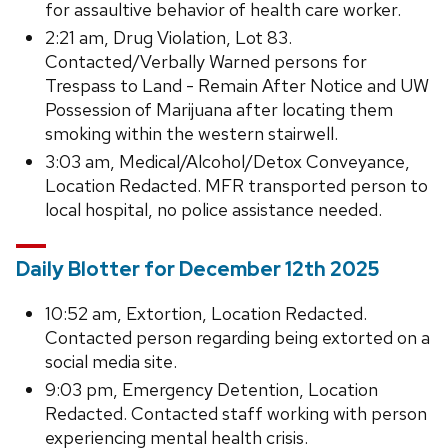
for assaultive behavior of health care worker.
2:21 am, Drug Violation, Lot 83.
Contacted/Verbally Warned persons for
Trespass to Land - Remain After Notice and UW
Possession of Marijuana after locating them
smoking within the western stairwell.
3:03 am, Medical/Alcohol/Detox Conveyance,
Location Redacted. MFR transported person to
local hospital, no police assistance needed.
Daily Blotter for December 12th 2025
10:52 am, Extortion, Location Redacted.
Contacted person regarding being extorted on a
social media site.
9:03 pm, Emergency Detention, Location
Redacted. Contacted staff working with person
experiencing mental health crisis.