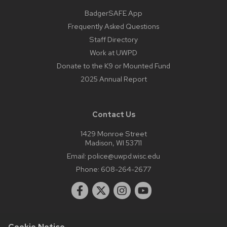
BadgerSAFE App
Frequently Asked Questions
Staff Directory
Work at UWPD
Donate to the K9 or Mounted Fund
2025 Annual Report
Contact Us
1429 Monroe Street
Madison, WI 53711
Email:
police@uwpd.wisc.edu
Phone:
608-264-2677
Cookie Notice