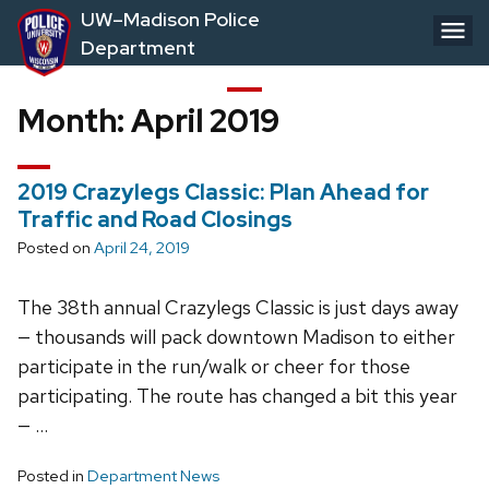
Skip
UW–Madison Police
to
Department
main
content
Month:
April 2019
2019 Crazylegs Classic: Plan Ahead for
Traffic and Road Closings
Posted on
April 24, 2019
The 38th annual Crazylegs Classic is just days away
— thousands will pack downtown Madison to either
participate in the run/walk or cheer for those
participating. The route has changed a bit this year
— …
Posted in
Department News