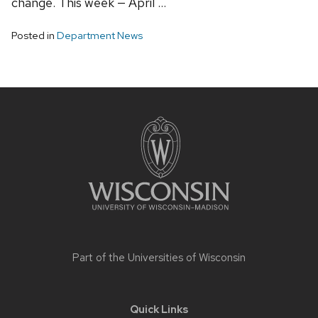
change. This week — April …
Posted in
Department News
Site
footer
content
Part of the
Universities of Wisconsin
Quick Links