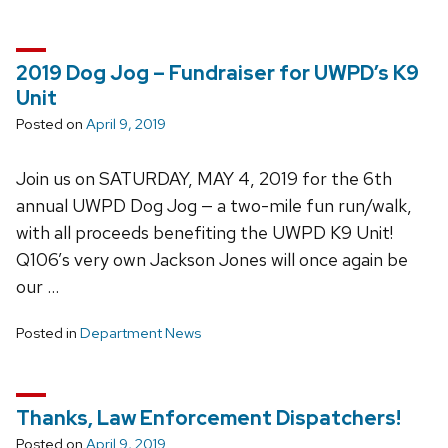
2019 Dog Jog – Fundraiser for UWPD’s K9
Unit
Posted on
April 9, 2019
Join us on SATURDAY, MAY 4, 2019 for the 6th
annual UWPD Dog Jog — a two-mile fun run/walk,
with all proceeds benefiting the UWPD K9 Unit!
Q106’s very own Jackson Jones will once again be
our …
Posted in
Department News
Thanks, Law Enforcement Dispatchers!
Posted on
April 9, 2019