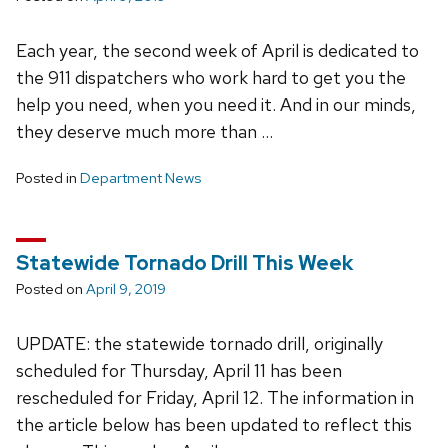
Each year, the second week of April is dedicated to
the 911 dispatchers who work hard to get you the
help you need, when you need it. And in our minds,
they deserve much more than …
Posted in
Department News
Statewide Tornado Drill This Week
Posted on
April 9, 2019
UPDATE: the statewide tornado drill, originally
scheduled for Thursday, April 11 has been
rescheduled for Friday, April 12. The information in
the article below has been updated to reflect this