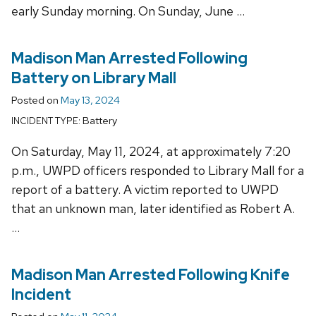
early Sunday morning. On Sunday, June …
Madison Man Arrested Following
Battery on Library Mall
Posted on
May 13, 2024
Battery
INCIDENT TYPE:
On Saturday, May 11, 2024, at approximately 7:20
p.m., UWPD officers responded to Library Mall for a
report of a battery. A victim reported to UWPD
that an unknown man, later identified as Robert A.
…
Madison Man Arrested Following Knife
Incident