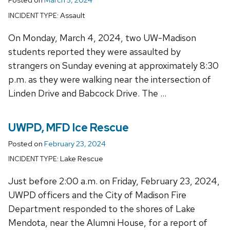
Assault
INCIDENT TYPE:
On Monday, March 4, 2024, two UW-Madison
students reported they were assaulted by
strangers on Sunday evening at approximately 8:30
p.m. as they were walking near the intersection of
Linden Drive and Babcock Drive. The …
UWPD, MFD Ice Rescue
Posted on
February 23, 2024
Lake Rescue
INCIDENT TYPE:
Just before 2:00 a.m. on Friday, February 23, 2024,
UWPD officers and the City of Madison Fire
Department responded to the shores of Lake
Mendota, near the Alumni House, for a report of