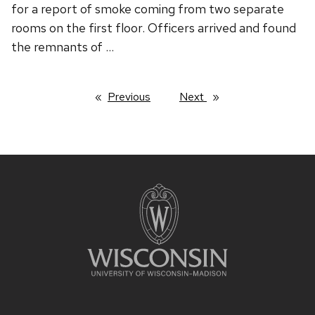
for a report of smoke coming from two separate
rooms on the first floor. Officers arrived and found
the remnants of …
Previous
page
Next
page
Site
footer
content