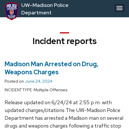
Skip
UW–Madison Police
to
Department
main
content
Incident reports
Madison Man Arrested on Drug,
Weapons Charges
Posted on
June 24, 2024
Multiple Offenses
INCIDENT TYPE:
Release updated on 6/24/24 at 2:55 p.m. with
updated charges/citations The UW-Madison Police
Department has arrested a Madison man on several
drugs and weapons charges following a traffic stop