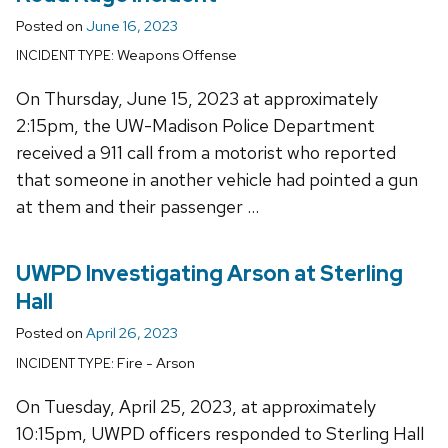
Posted on
June 16, 2023
Weapons Offense
INCIDENT TYPE:
On Thursday, June 15, 2023 at approximately
2:15pm, the UW-Madison Police Department
received a 911 call from a motorist who reported
that someone in another vehicle had pointed a gun
at them and their passenger …
UWPD Investigating Arson at Sterling
Hall
Posted on
April 26, 2023
Fire - Arson
INCIDENT TYPE:
On Tuesday, April 25, 2023, at approximately
10:15pm, UWPD officers responded to Sterling Hall