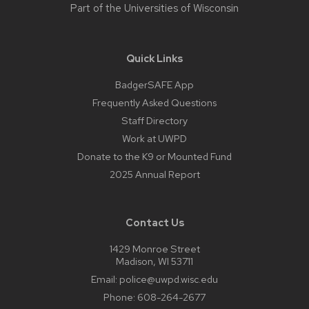
Part of the
Universities of Wisconsin
Quick Links
BadgerSAFE App
Frequently Asked Questions
Staff Directory
Work at UWPD
Donate to the K9 or Mounted Fund
2025 Annual Report
Contact Us
1429 Monroe Street
Madison, WI 53711
Email:
police@uwpd.wisc.edu
Phone:
608-264-2677