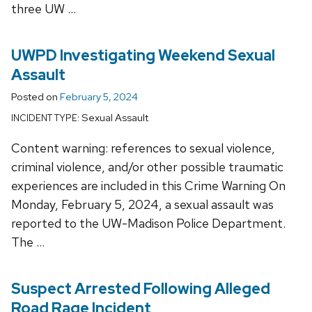
three UW …
UWPD Investigating Weekend Sexual
Assault
Posted on
February 5, 2024
Sexual Assault
INCIDENT TYPE:
Content warning: references to sexual violence,
criminal violence, and/or other possible traumatic
experiences are included in this Crime Warning On
Monday, February 5, 2024, a sexual assault was
reported to the UW-Madison Police Department.
The …
Suspect Arrested Following Alleged
Road Rage Incident