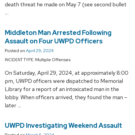
death threat he made on May 7 (see second bullet
…
Middleton Man Arrested Following
Assault on Four UWPD Officers
Posted on
April 29, 2024
Multiple Offenses
INCIDENT TYPE:
On Saturday, April 29, 2024, at approximately 8:00
pm, UWPD officers were dispatched to Memorial
Library for a report of an intoxicated man in the
lobby. When officers arrived, they found the man –
later …
UWPD Investigating Weekend Assault
Posted on
March 5, 2024