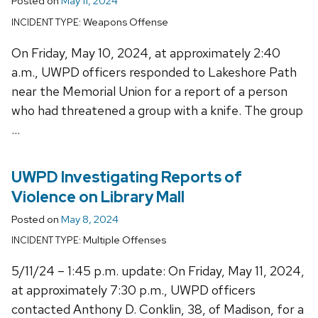
Posted on
May 11, 2024
Weapons Offense
INCIDENT TYPE:
On Friday, May 10, 2024, at approximately 2:40
a.m., UWPD officers responded to Lakeshore Path
near the Memorial Union for a report of a person
who had threatened a group with a knife. The group
…
UWPD Investigating Reports of
Violence on Library Mall
Posted on
May 8, 2024
Multiple Offenses
INCIDENT TYPE:
5/11/24 – 1:45 p.m. update: On Friday, May 11, 2024,
at approximately 7:30 p.m., UWPD officers
contacted Anthony D. Conklin, 38, of Madison, for a