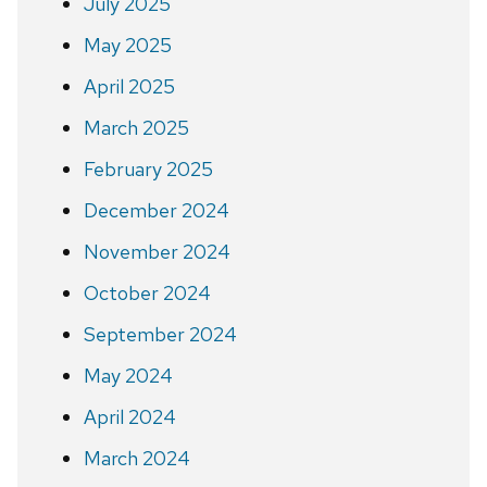
July 2025
May 2025
April 2025
March 2025
February 2025
December 2024
November 2024
October 2024
September 2024
May 2024
April 2024
March 2024