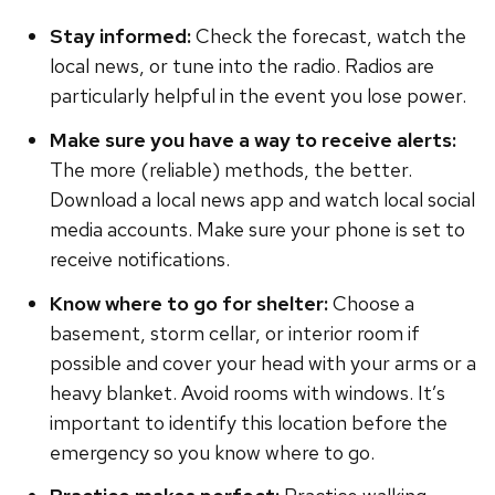
Stay informed:
Check the forecast, watch the
local news, or tune into the radio. Radios are
particularly helpful in the event you lose power.
Make sure you have a way to receive alerts:
The more (reliable) methods, the better.
Download a local news app and watch local social
media accounts. Make sure your phone is set to
receive notifications.
Know where to go for shelter:
Choose a
basement, storm cellar, or interior room if
possible and cover your head with your arms or a
heavy blanket. Avoid rooms with windows. It’s
important to identify this location before the
emergency so you know where to go.