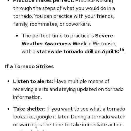
Practice makes perfect:
Practice walking
through the steps of what you would do in a
tornado. You can practice with your friends,
family, roommates, or coworkers.
The perfect time to practice is
Severe
Weather Awareness Week
in Wisconsin,
th
with a
statewide tornado drill on April 10
.
If a Tornado Strikes
Listen to alerts:
Have multiple means of
receiving alerts and staying updated on tornado
information.
Take shelter:
If you want to see what a tornado
looks like, google it later. During a tornado watch
or warning is the time to take immediate action