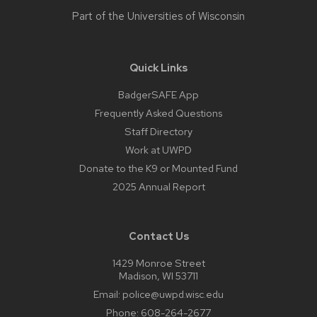
Part of the
Universities of Wisconsin
Quick Links
BadgerSAFE App
Frequently Asked Questions
Staff Directory
Work at UWPD
Donate to the K9 or Mounted Fund
2025 Annual Report
Contact Us
1429 Monroe Street
Madison, WI 53711
Email:
police@uwpd.wisc.edu
Phone:
608-264-2677