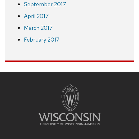
September 2017
April 2017
March 2017
February 2017
Site
footer
content