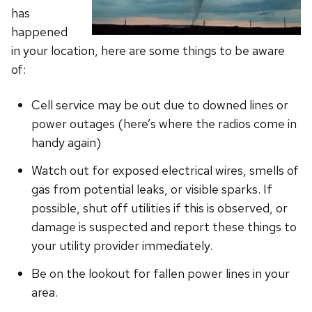
has
happened
in your location, here are some things to be aware
of:
Cell service may be out due to downed lines or
power outages (here’s where the radios come in
handy again)
Watch out for exposed electrical wires, smells of
gas from potential leaks, or visible sparks. If
possible, shut off utilities if this is observed, or
damage is suspected and report these things to
your utility provider immediately.
Be on the lookout for fallen power lines in your
area.