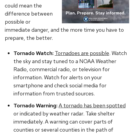
could mean the
difference between
possible or
immediate danger, and the more time you have to
prepare, the better.
Tornado Watch:
Tornadoes are possible
. Watch
the sky and stay tuned to a NOAA Weather
Radio, commercial radio, or television for
information. Watch for alerts on your
smartphone and check social media for
information from trusted sources.
Tornado Warning:
A tornado has been spotted
or indicated by weather radar. Take shelter
immediately. A warning can cover parts of
counties or several counties in the path of