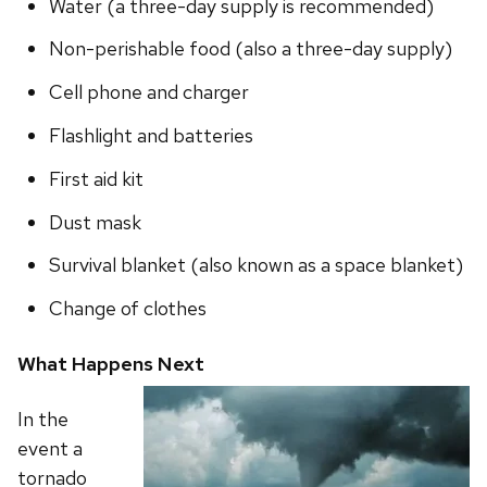
Water (a three-day supply is recommended)
Non-perishable food (also a three-day supply)
Cell phone and charger
Flashlight and batteries
First aid kit
Dust mask
Survival blanket (also known as a space blanket)
Change of clothes
What Happens Next
In the
event a
tornado