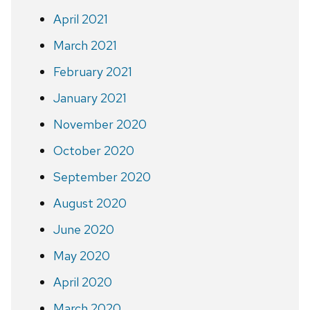
April 2021
March 2021
February 2021
January 2021
November 2020
October 2020
September 2020
August 2020
June 2020
May 2020
April 2020
March 2020