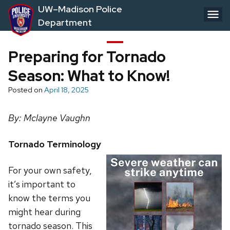
Skip
UW–Madison Police
to
Department
main
content
Preparing for Tornado
Season: What to Know!
Posted on
April 18, 2025
By: Mclayne Vaughn
Tornado Terminology
For your own safety,
it’s important to
know the terms you
might hear during
tornado season. This