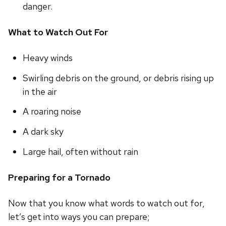
danger.
What to Watch Out For
Heavy winds
Swirling debris on the ground, or debris rising up
in the air
A roaring noise
A dark sky
Large hail, often without rain
Preparing for a Tornado
Now that you know what words to watch out for,
let’s get into ways you can prepare;