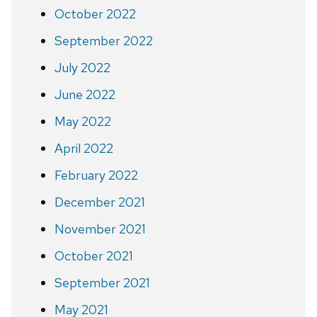
October 2022
September 2022
July 2022
June 2022
May 2022
April 2022
February 2022
December 2021
November 2021
October 2021
September 2021
May 2021