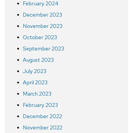
February 2024
December 2023
November 2023
October 2023
September 2023
August 2023
July 2023
April 2023
March 2023
February 2023
December 2022
November 2022