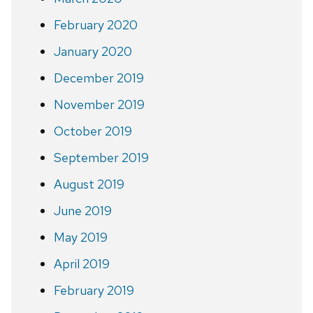
February 2020
January 2020
December 2019
November 2019
October 2019
September 2019
August 2019
June 2019
May 2019
April 2019
February 2019