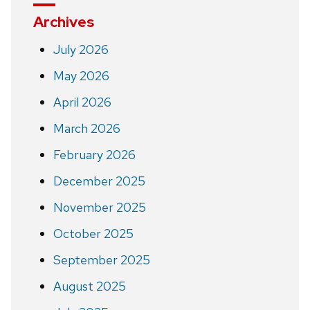
Archives
July 2026
May 2026
April 2026
March 2026
February 2026
December 2025
November 2025
October 2025
September 2025
August 2025