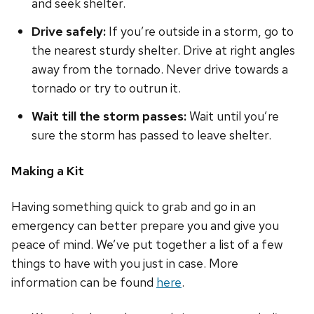
and seek shelter.
Drive safely:
If you’re outside in a storm, go to
the nearest sturdy shelter. Drive at right angles
away from the tornado. Never drive towards a
tornado or try to outrun it.
Wait till the storm passes:
Wait until you’re
sure the storm has passed to leave shelter.
Making a Kit
Having something quick to grab and go in an
emergency can better prepare you and give you
peace of mind. We’ve put together a list of a few
things to have with you just in case. More
information can be found
here
.