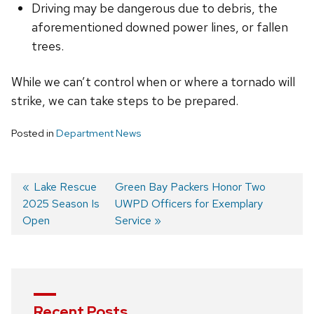
Driving may be dangerous due to debris, the
aforementioned downed power lines, or fallen
trees.
While we can’t control when or where a tornado will
strike, we can take steps to be prepared.
Posted in
Department News
Previous
Lake Rescue
Next
Green Bay Packers Honor Two
2025 Season Is
post:
post:
UWPD Officers for Exemplary
Post
Open
Service
navigation
Recent Posts