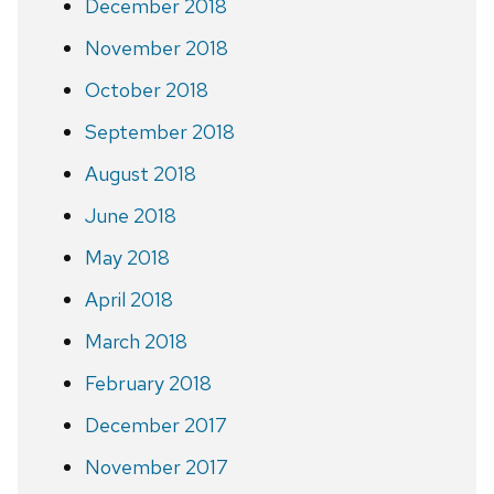
December 2018
November 2018
October 2018
September 2018
August 2018
June 2018
May 2018
April 2018
March 2018
February 2018
December 2017
November 2017