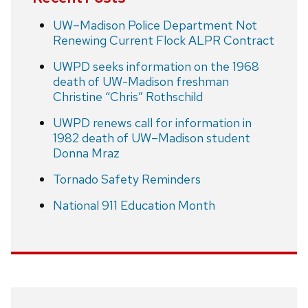
UW–Madison Police Department Not
Renewing Current Flock ALPR Contract
UWPD seeks information on the 1968
death of UW-Madison freshman
Christine “Chris” Rothschild
UWPD renews call for information in
1982 death of UW–Madison student
Donna Mraz
Tornado Safety Reminders
National 911 Education Month