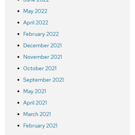
May 2022
April 2022
February 2022
December 2021
November 2021
October 2021
September 2021
May 2021
April 2021
March 2021
February 2021