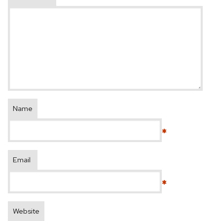
Name
*
Email
*
Website