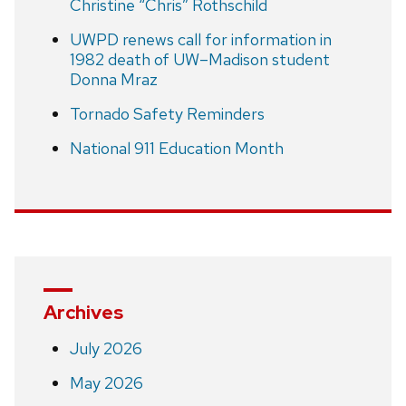
Christine “Chris” Rothschild
UWPD renews call for information in
1982 death of UW–Madison student
Donna Mraz
Tornado Safety Reminders
National 911 Education Month
Archives
July 2026
May 2026