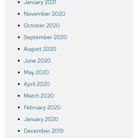
January 2021
November 2020
October 2020
September 2020
August 2020
June 2020
May 2020
April 2020
March 2020
February 2020
January 2020
December 2019