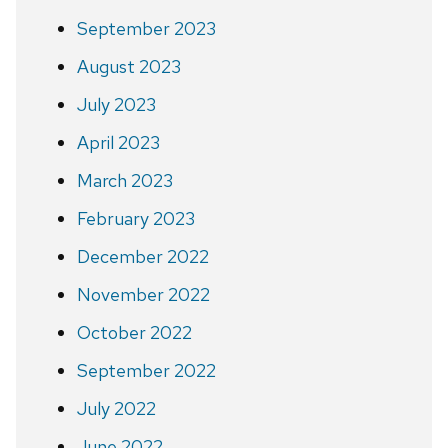
September 2023
August 2023
July 2023
April 2023
March 2023
February 2023
December 2022
November 2022
October 2022
September 2022
July 2022
June 2022