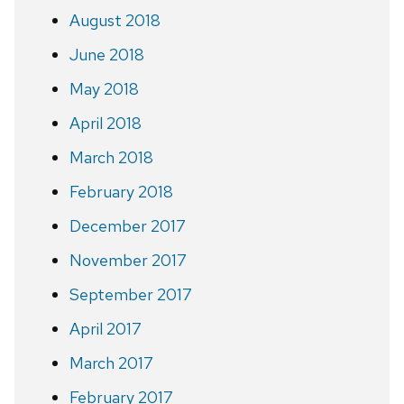
August 2018
June 2018
May 2018
April 2018
March 2018
February 2018
December 2017
November 2017
September 2017
April 2017
March 2017
February 2017