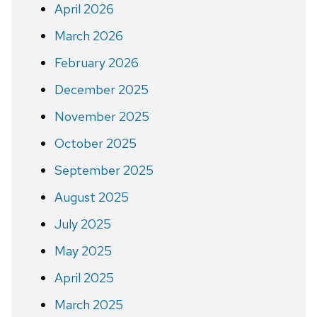
April 2026
March 2026
February 2026
December 2025
November 2025
October 2025
September 2025
August 2025
July 2025
May 2025
April 2025
March 2025