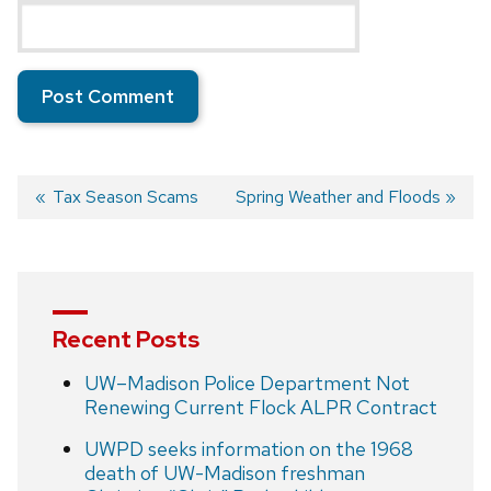
Previous
Tax Season Scams
Next
Spring Weather and Floods
post:
post:
Post
navigation
Recent Posts
UW–Madison Police Department Not
Renewing Current Flock ALPR Contract
UWPD seeks information on the 1968
death of UW-Madison freshman