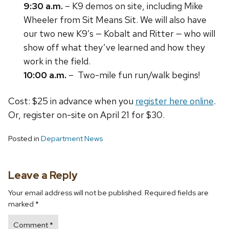
9:30 a.m.
– K9 demos on site, including Mike
Wheeler from Sit Means Sit. We will also have
our two new K9’s — Kobalt and Ritter — who will
show off what they’ve learned and how they
work in the field.
10:00 a.m.
– Two-mile fun run/walk begins!
Cost: $25 in advance when you
register here online
.
Or, register on-site on April 21 for $30.
Posted in
Department News
Leave a Reply
Your email address will not be published.
Required fields are
marked
*
Comment
*