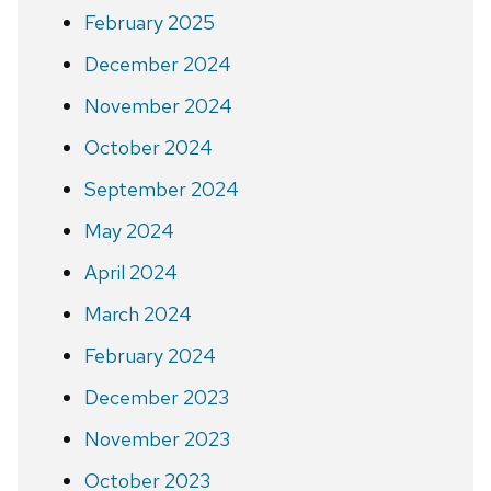
February 2025
December 2024
November 2024
October 2024
September 2024
May 2024
April 2024
March 2024
February 2024
December 2023
November 2023
October 2023