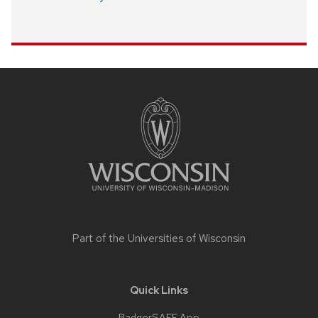
Site
footer
content
Part of the
Universities of Wisconsin
Quick Links
BadgerSAFE App