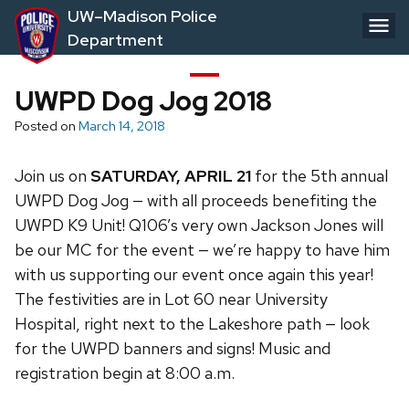
Skip
UW–Madison Police
to
Department
main
content
UWPD Dog Jog 2018
Posted on
March 14, 2018
Join us on
SATURDAY, APRIL 21
for the 5th annual
UWPD Dog Jog — with all proceeds benefiting the
UWPD K9 Unit! Q106’s very own Jackson Jones will
be our MC for the event — we’re happy to have him
with us supporting our event once again this year!
The festivities are in Lot 60 near University
Hospital, right next to the Lakeshore path — look
for the UWPD banners and signs! Music and
registration begin at 8:00 a.m.