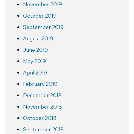
November 2019
October 2019
September 2019
August 2019
June 2019
May 2019
April 2019
February 2019
December 2018
November 2018
October 2018
September 2018