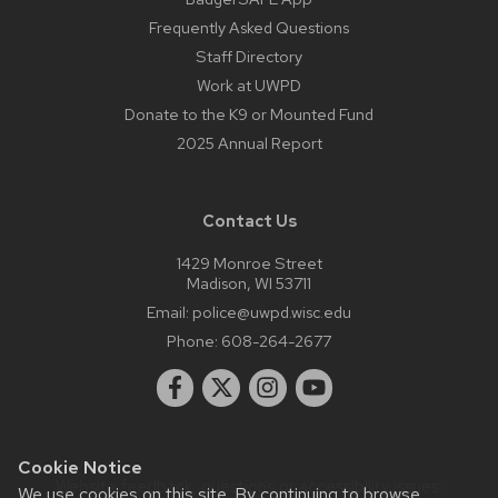
Frequently Asked Questions
Staff Directory
Work at UWPD
Donate to the K9 or Mounted Fund
2025 Annual Report
Contact Us
1429 Monroe Street
Madison, WI 53711
Email:
police@uwpd.wisc.edu
Phone:
608-264-2677
Cookie Notice
Website feedback, questions or accessibility issues:
We use cookies on this site. By continuing to browse