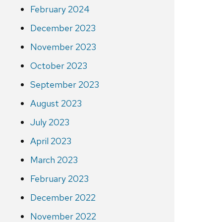
February 2024
December 2023
November 2023
October 2023
September 2023
August 2023
July 2023
April 2023
March 2023
February 2023
December 2022
November 2022