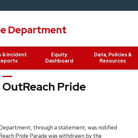
ce Department
 & Incident
Equity
Data, Policies &
Reports
Dashboard
Resources
 OutReach Pride
e Department, through a statement, was notified
OutReach Pride Parade was withdrawn by the