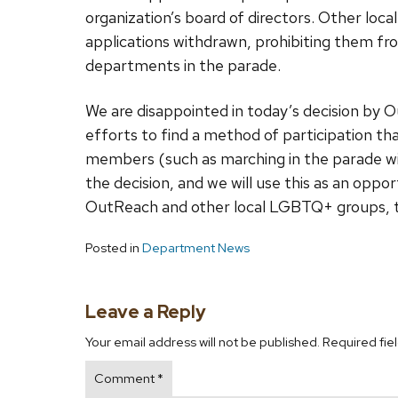
organization’s board of directors. Other loc
applications withdrawn, prohibiting them fro
departments in the parade.
We are disappointed in today’s decision by 
efforts to find a method of participation th
members (such as marching in the parade wi
the decision, and we will use this as an op
OutReach and other local LGBTQ+ groups, to 
Posted in
Department News
Leave a Reply
Your email address will not be published.
Required fie
Comment
*