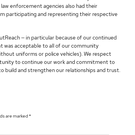
al law enforcement agencies also had their
m participating and representing their respective
OutReach — in particular because of our continued
at was acceptable to all of our community
thout uniforms or police vehicles). We respect
portunity to continue our work and commitment to
build and strengthen our relationships and trust.
lds are marked
*