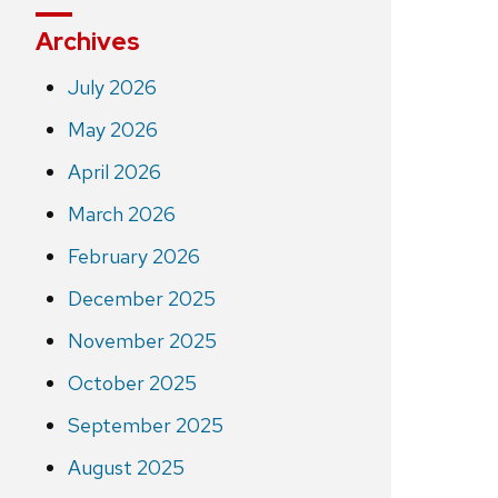
Archives
July 2026
May 2026
April 2026
March 2026
February 2026
December 2025
November 2025
October 2025
September 2025
August 2025