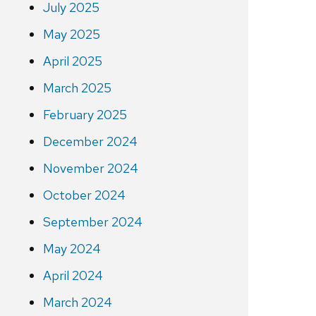
July 2025
May 2025
April 2025
March 2025
February 2025
December 2024
November 2024
October 2024
September 2024
May 2024
April 2024
March 2024