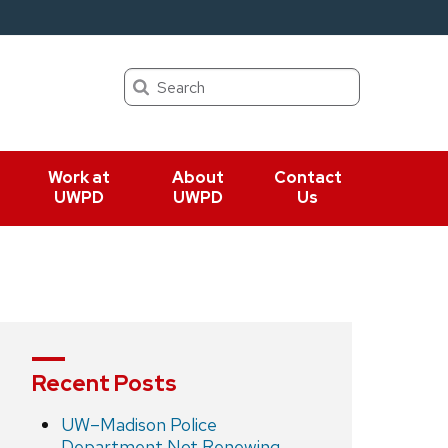
Search
Work at
About
Contact
UWPD
UWPD
Us
Recent Posts
UW–Madison Police
Department Not Renewing