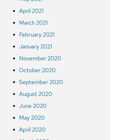
April 2021
March 2021
February 2021
January 2021
November 2020
October 2020
September 2020
August 2020
June 2020
May 2020
April 2020