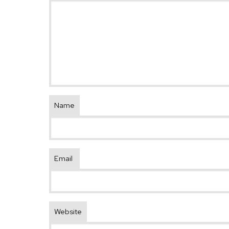
Name
Email
Website