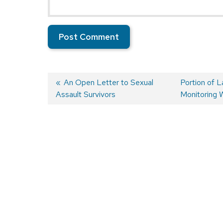
Previous
An Open Letter to Sexual
Next
Portion of 
Assault Survivors
post:
post:
Monitoring 
Post
navigation