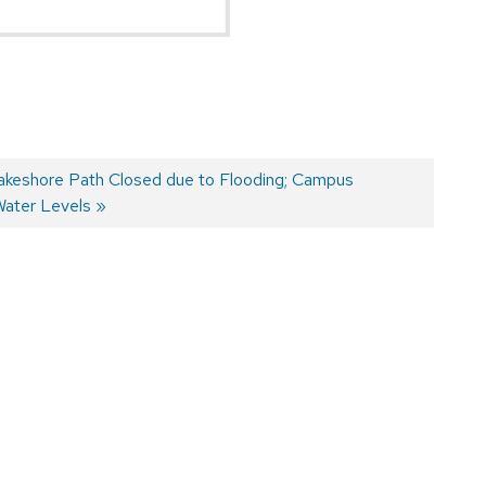
Lakeshore Path Closed due to Flooding; Campus
Water Levels