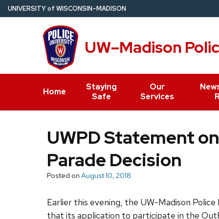
Skip
U
NIVERSITY
of
W
ISCONSIN
–MADISON
to
main
UW–Madison Poli
content
Staying
Our
News
Home
Safe
Services
UWPD Statement on
Parade Decision
Posted on
August 10, 2018
Earlier this evening, the UW-Madison Polic
that its application to participate in the 