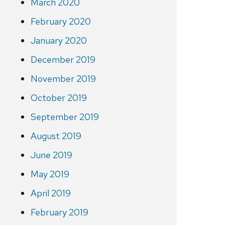
March 2020
February 2020
January 2020
December 2019
November 2019
October 2019
September 2019
August 2019
June 2019
May 2019
April 2019
February 2019