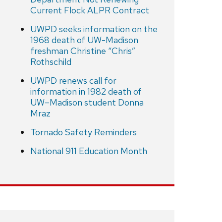
Current Flock ALPR Contract
UWPD seeks information on the
1968 death of UW-Madison
freshman Christine “Chris”
Rothschild
UWPD renews call for
information in 1982 death of
UW–Madison student Donna
Mraz
Tornado Safety Reminders
National 911 Education Month