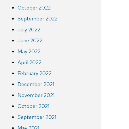
October 2022
September 2022
July 2022
June 2022
May 2022
April 2022
February 2022
December 2021
November 2021
October 2021
September 2021
May 2021