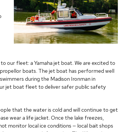
o
to our fleet: a Yamaha jet boat. We are excited to
l propellor boats. The jet boat has performed well
 swimmers during the Madison Ironman in
jet boat fleet to deliver safer public safety
le that the water is cold and will continue to get
lease wear a life jacket. Once the lake freezes,
not monitor local ice conditions — local bait shops