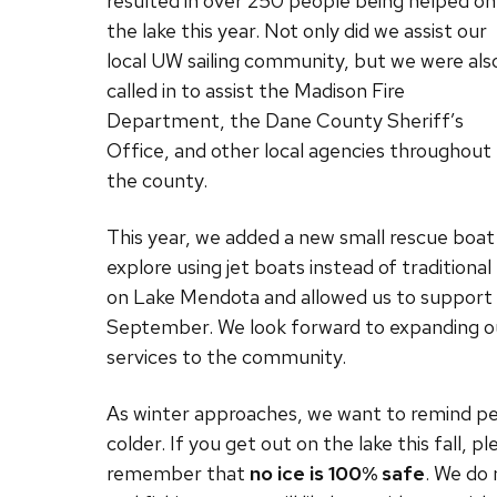
resulted in over 250 people being helped on
the lake this year. Not only did we assist our
local UW sailing community, but we were als
called in to assist the Madison Fire
Department, the Dane County Sheriff’s
Office, and other local agencies throughout
the county.
This year, we added a new small rescue boat 
explore using jet boats instead of traditiona
on Lake Mendota and allowed us to support
September. We look forward to expanding our 
services to the community.
As winter approaches, we want to remind peop
colder. If you get out on the lake this fall, p
remember that
no ice is 100% safe
. We do 