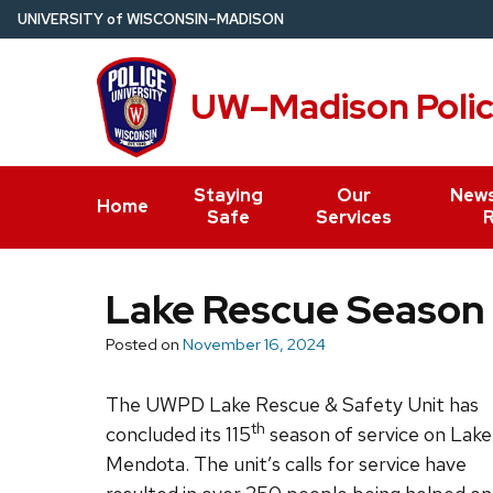
Skip
U
NIVERSITY
of
W
ISCONSIN
–MADISON
to
main
UW–Madison Poli
content
Staying
Our
News
Home
Safe
Services
Lake Rescue Season
Posted on
November 16, 2024
The UWPD Lake Rescue & Safety Unit has
th
concluded its 115
season of service on Lake
Mendota. The unit’s calls for service have