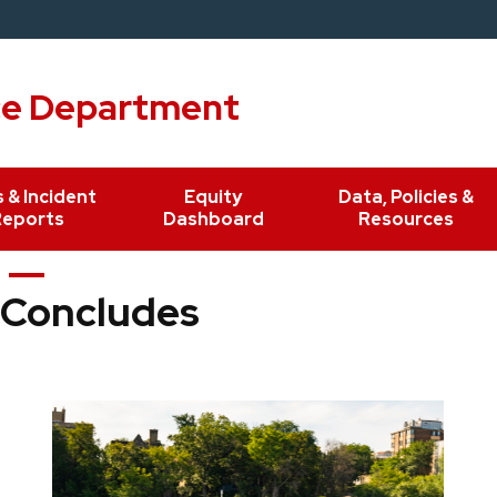
ce Department
 & Incident
Equity
Data, Policies &
Reports
Dashboard
Resources
 Concludes