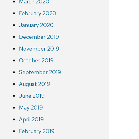
March 2020
February 2020
January 2020
December 2019
November 2019
October 2019
September 2019
August 2019
June 2019
May 2019
April 2019
February 2019