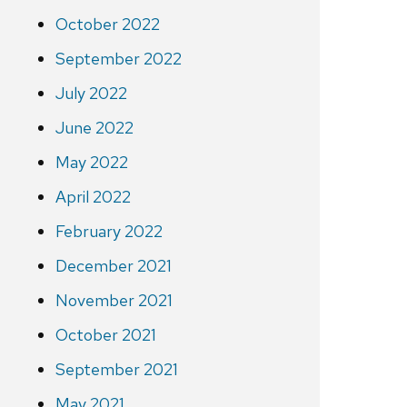
October 2022
September 2022
July 2022
June 2022
May 2022
April 2022
February 2022
December 2021
November 2021
October 2021
September 2021
May 2021