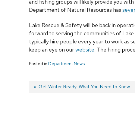
and fishing groups will likely provide you wi
Department of Natural Resources has
sever
Lake Rescue & Safety will be back in operati
forward to serving the communities of Lake
typically hire people every year to work as 
keep an eye on our
website
. The hiring proce
Posted in
Department News
Previous
Get Winter Ready: What You Need to Know
post:
Post
navigation