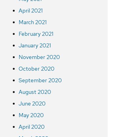
April 2021
March 2021
February 2021
January 2021
November 2020
October 2020
September 2020
August 2020
June 2020
May 2020
April 2020