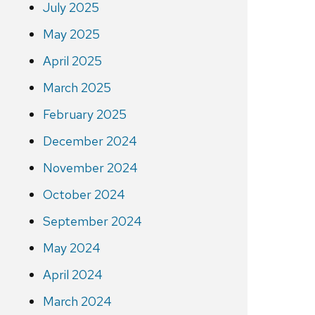
July 2025
May 2025
April 2025
March 2025
February 2025
December 2024
November 2024
October 2024
September 2024
May 2024
April 2024
March 2024