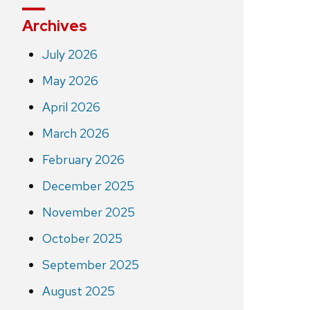
Archives
July 2026
May 2026
April 2026
March 2026
February 2026
December 2025
November 2025
October 2025
September 2025
August 2025