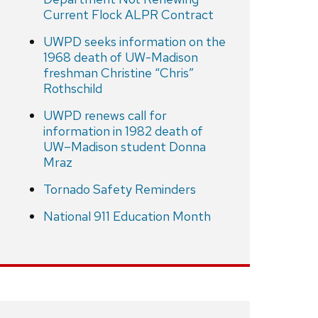
Current Flock ALPR Contract
UWPD seeks information on the
1968 death of UW-Madison
freshman Christine “Chris”
Rothschild
UWPD renews call for
information in 1982 death of
UW–Madison student Donna
Mraz
Tornado Safety Reminders
National 911 Education Month