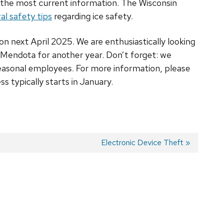
th the most current information. The Wisconsin
al safety tips
regarding ice safety.
on next April 2025. We are enthusiastically looking
 Mendota for another year. Don’t forget: we
seasonal employees. For more information, please
ss typically starts in January.
Next
Electronic Device Theft
post: