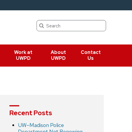
Search
Work at
About
Contact
UWPD
UWPD
Us
Recent Posts
UW–Madison Police
Department Not Renewing