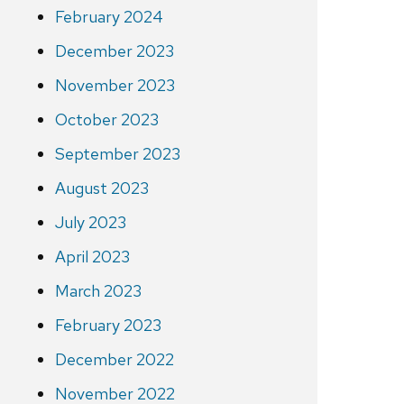
February 2024
December 2023
November 2023
October 2023
September 2023
August 2023
July 2023
April 2023
March 2023
February 2023
December 2022
November 2022