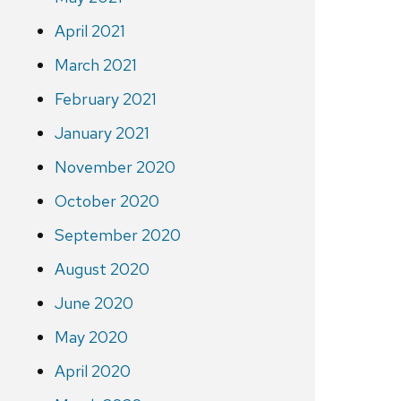
April 2021
March 2021
February 2021
January 2021
November 2020
October 2020
September 2020
August 2020
June 2020
May 2020
April 2020