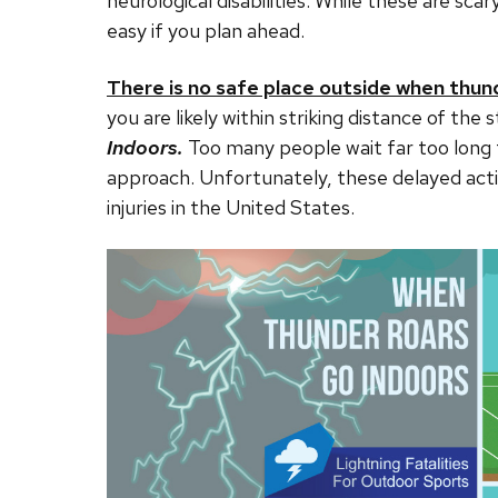
neurological disabilities. While these are sca
easy if you plan ahead.
There is no safe place outside when thun
you are likely within striking distance of t
Indoors.
Too many people wait far too long
approach. Unfortunately, these delayed acti
injuries in the United States.