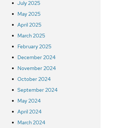
July 2025
May 2025
April 2025
March 2025
February 2025
December 2024
November 2024
October 2024
September 2024
May 2024
April 2024
March 2024