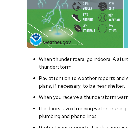
When thunder roars, go indoors. A sturdy
thunderstorm.
Pay attention to weather reports and 
plans, if necessary, to be near shelter.
When you receive a thunderstorm warnin
If indoors, avoid running water or using
plumbing and phone lines.
Protect your property. Unplug applianc