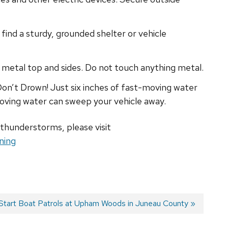
find a sturdy, grounded shelter or vehicle
 a metal top and sides. Do not touch anything metal.
on’t Drown! Just six inches of fast-moving water
oving water can sweep your vehicle away.
 thunderstorms, please visit
ning
tart Boat Patrols at Upham Woods in Juneau County