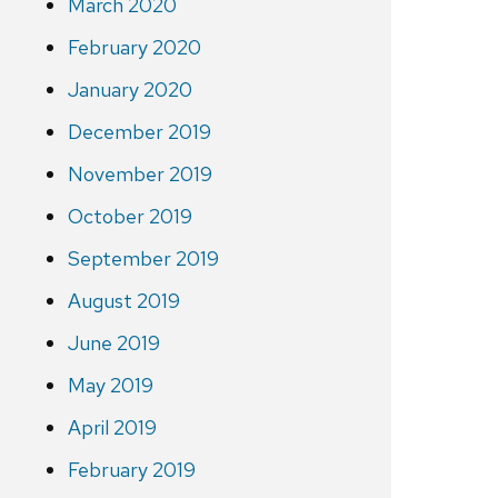
March 2020
February 2020
January 2020
December 2019
November 2019
October 2019
September 2019
August 2019
June 2019
May 2019
April 2019
February 2019