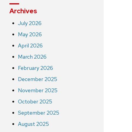
Archives
July 2026
May 2026
April 2026
March 2026
February 2026
December 2025
November 2025
October 2025
September 2025
August 2025