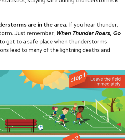
ry statistics, staying safe during thunderstorms is
derstorms are in the area.
If you hear thunder,
he storm. Just remember,
When Thunder Roars, Go
 to get to a safe place when thunderstorms
ons lead to many of the lightning deaths and