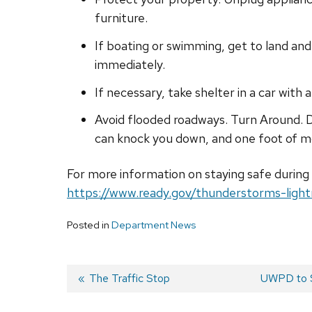
furniture.
If boating or swimming, get to land and 
immediately.
If necessary, take shelter in a car with
Avoid flooded roadways. Turn Around. D
can knock you down, and one foot of m
For more information on staying safe during
https://www.ready.gov/thunderstorms-light
Posted in
Department News
Previous
The Traffic Stop
Next
UWPD to S
post:
post:
Post