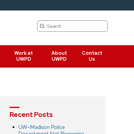
Search
Work at
About
Contact
UWPD
UWPD
Us
Recent Posts
UW–Madison Police
Department Not Renewing