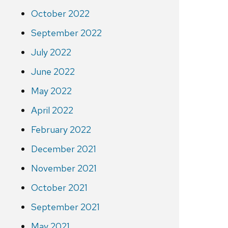
October 2022
September 2022
July 2022
June 2022
May 2022
April 2022
February 2022
December 2021
November 2021
October 2021
September 2021
May 2021