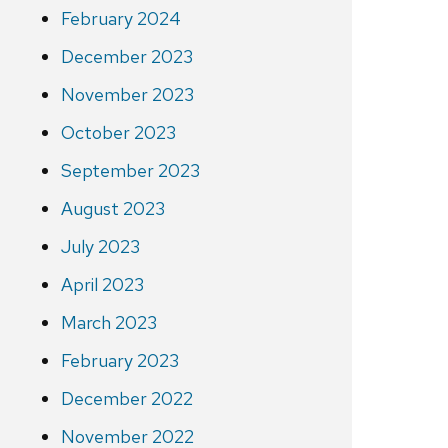
February 2024
December 2023
November 2023
October 2023
September 2023
August 2023
July 2023
April 2023
March 2023
February 2023
December 2022
November 2022