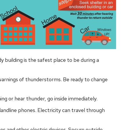
 building is the safest place to be during a
warnings of thunderstorms. Be ready to change
g or hear thunder, go inside immediately.
 landline phones. Electricity can travel through
es and other electric devices. Secure outside