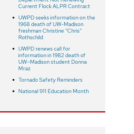
Current Flock ALPR Contract
UWPD seeks information on the
1968 death of UW-Madison
freshman Christine “Chris”
Rothschild
UWPD renews call for
information in 1982 death of
UW–Madison student Donna
Mraz
Tornado Safety Reminders
National 911 Education Month