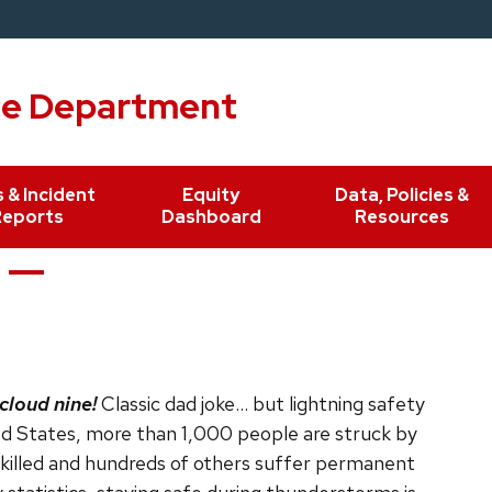
ce Department
 & Incident
Equity
Data, Policies &
Reports
Dashboard
Resources
cloud nine!
Classic dad joke… but lightning safety
ted States, more than 1,000 people are struck by
 killed and hundreds of others suffer permanent