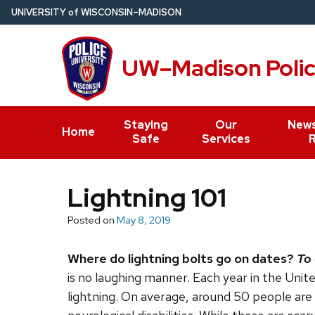
Skip
U
NIVERSITY
of
W
ISCONSIN
–MADISON
to
main
UW–Madison Poli
content
Staying
Our
News
Home
Safe
Services
Lightning 101
Posted on
May 8, 2019
Where do lightning bolts go on dates?
To 
is no laughing manner. Each year in the Uni
lightning. On average, around 50 people are